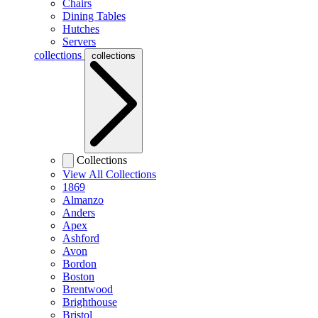
Chairs
Dining Tables
Hutches
Servers
collections
collections
Collections
View All Collections
1869
Almanzo
Anders
Apex
Ashford
Avon
Bordon
Boston
Brentwood
Brighthouse
Bristol