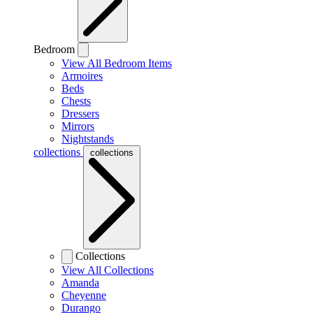
Bedroom
View All Bedroom Items
Armoires
Beds
Chests
Dressers
Mirrors
Nightstands
collections
collections
Collections
View All Collections
Amanda
Cheyenne
Durango