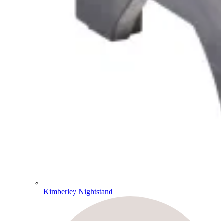
Kimberley Nightstand