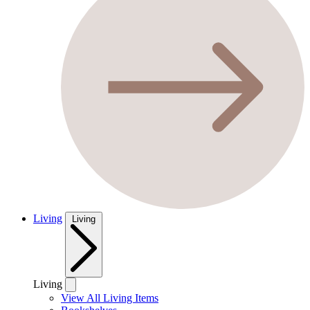
Living
Living
Living
View All Living Items