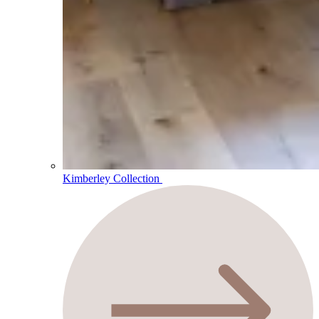
Kimberley Collection