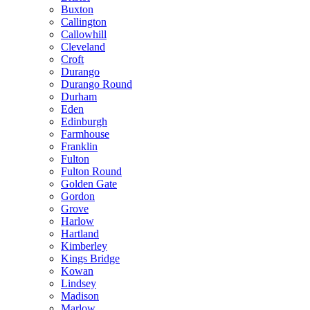
Buxton
Callington
Callowhill
Cleveland
Croft
Durango
Durango Round
Durham
Eden
Edinburgh
Farmhouse
Franklin
Fulton
Fulton Round
Golden Gate
Gordon
Grove
Harlow
Hartland
Kimberley
Kings Bridge
Kowan
Lindsey
Madison
Marlow