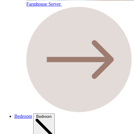
Farmhouse Server
Bedroom
Bedroom