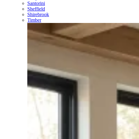
Santorini
Sheffield
Shirebrook
Timber