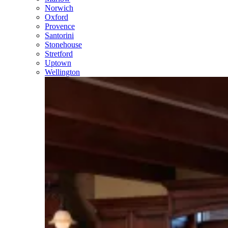
Norwich
Oxford
Provence
Santorini
Stonehouse
Stretford
Uptown
Wellington