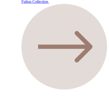
Fulton Collection