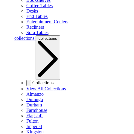
Bookshelves
Coffee Tables
Desks
End Tables
Entertainment Centers
Recliners
Sofa Tables
collections
collections
Collections
View All Collections
Almanzo
Durango
Durham
Farmhouse
Flagstaff
Fulton
Imperial
Kingston