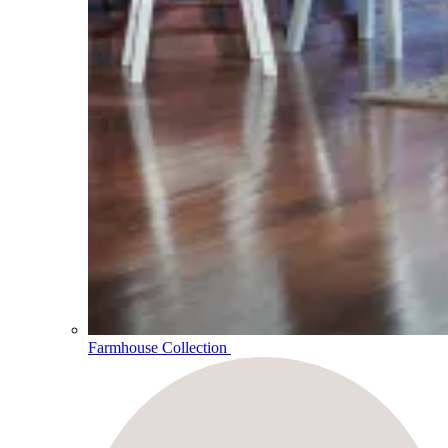
Farmhouse Collection