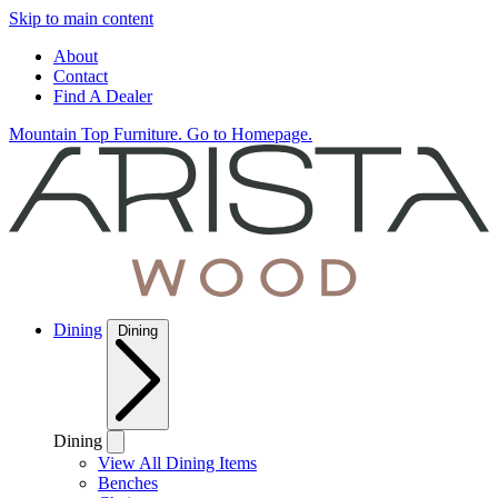
Skip to main content
About
Contact
Find A Dealer
Mountain Top Furniture. Go to Homepage.
Dining
Dining
Dining
View All Dining Items
Benches