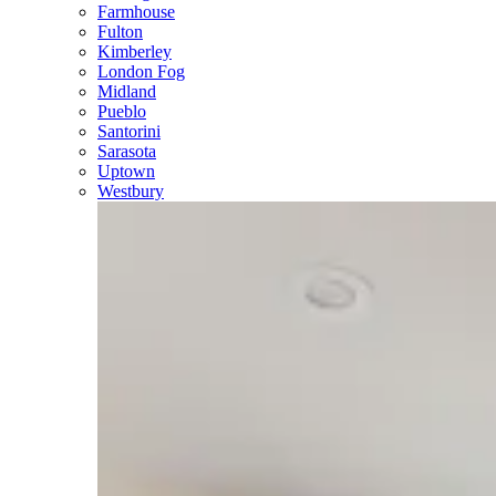
Farmhouse
Fulton
Kimberley
London Fog
Midland
Pueblo
Santorini
Sarasota
Uptown
Westbury