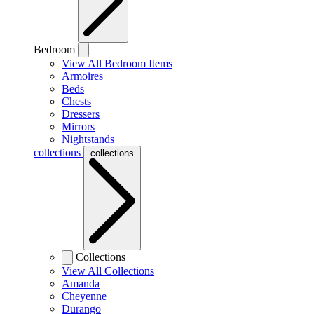
Bedroom
View All Bedroom Items
Armoires
Beds
Chests
Dressers
Mirrors
Nightstands
collections
collections
Collections
View All Collections
Amanda
Cheyenne
Durango