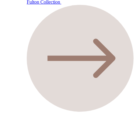
Fulton Collection