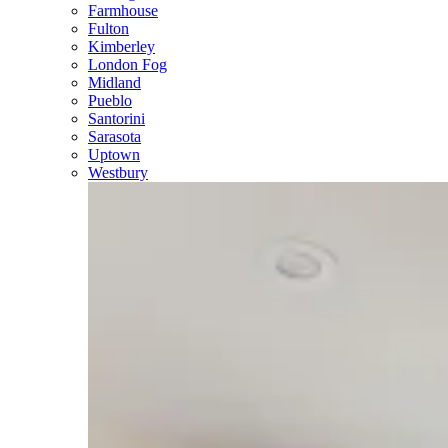
Farmhouse
Fulton
Kimberley
London Fog
Midland
Pueblo
Santorini
Sarasota
Uptown
Westbury