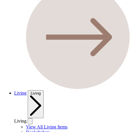
Living
Living
Living
View All Living Items