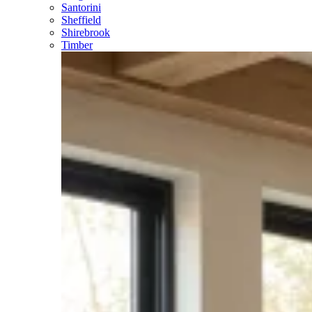
Santorini
Sheffield
Shirebrook
Timber