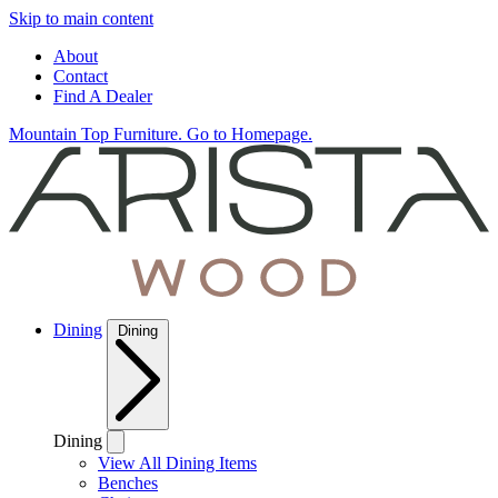
Skip to main content
About
Contact
Find A Dealer
Mountain Top Furniture. Go to Homepage.
Dining
Dining
Dining
View All Dining Items
Benches