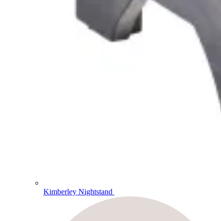
Kimberley Nightstand