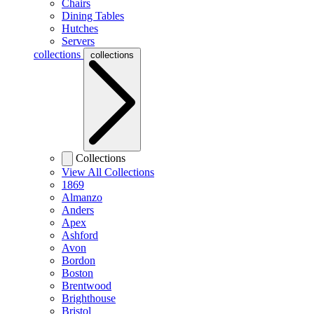
Chairs
Dining Tables
Hutches
Servers
collections
collections
Collections
View All Collections
1869
Almanzo
Anders
Apex
Ashford
Avon
Bordon
Boston
Brentwood
Brighthouse
Bristol