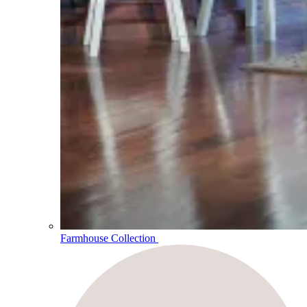
Farmhouse Collection