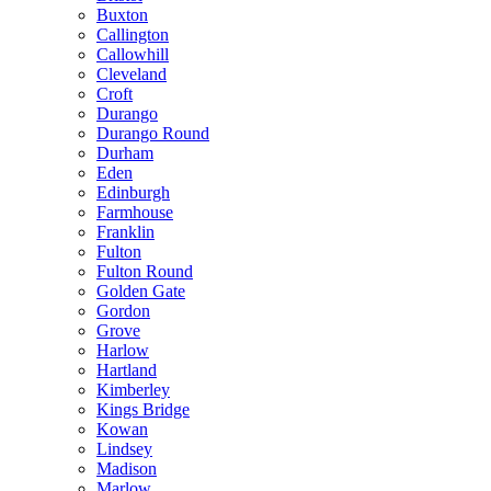
Buxton
Callington
Callowhill
Cleveland
Croft
Durango
Durango Round
Durham
Eden
Edinburgh
Farmhouse
Franklin
Fulton
Fulton Round
Golden Gate
Gordon
Grove
Harlow
Hartland
Kimberley
Kings Bridge
Kowan
Lindsey
Madison
Marlow