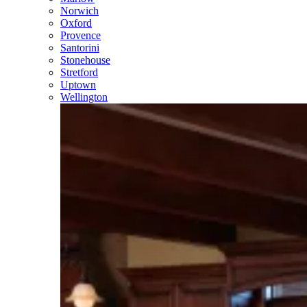
Norwich
Oxford
Provence
Santorini
Stonehouse
Stretford
Uptown
Wellington