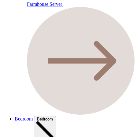
Farmhouse Server
Bedroom
Bedroom