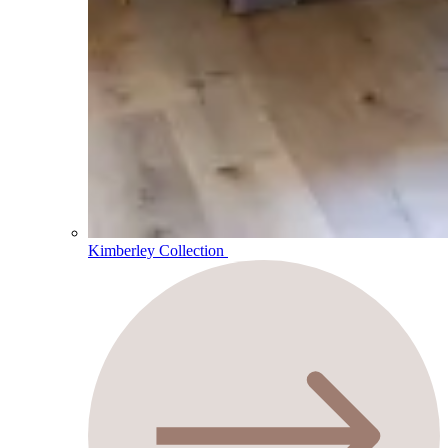
Kimberley Collection