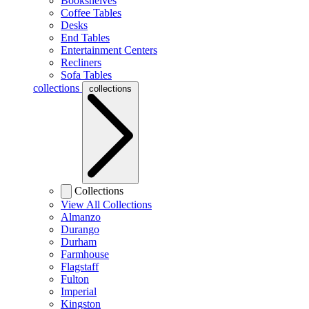
Bookshelves
Coffee Tables
Desks
End Tables
Entertainment Centers
Recliners
Sofa Tables
collections
collections
Collections
View All Collections
Almanzo
Durango
Durham
Farmhouse
Flagstaff
Fulton
Imperial
Kingston