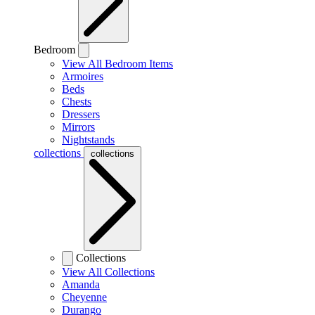
Bedroom
View All Bedroom Items
Armoires
Beds
Chests
Dressers
Mirrors
Nightstands
collections
collections
Collections
View All Collections
Amanda
Cheyenne
Durango