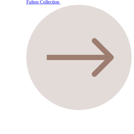
Fulton Collection