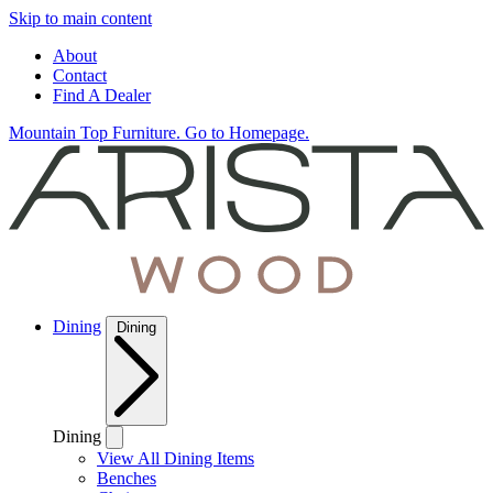
Skip to main content
About
Contact
Find A Dealer
Mountain Top Furniture. Go to Homepage.
Dining
Dining
Dining
View All Dining Items
Benches