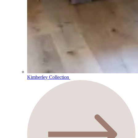
Kimberley Collection