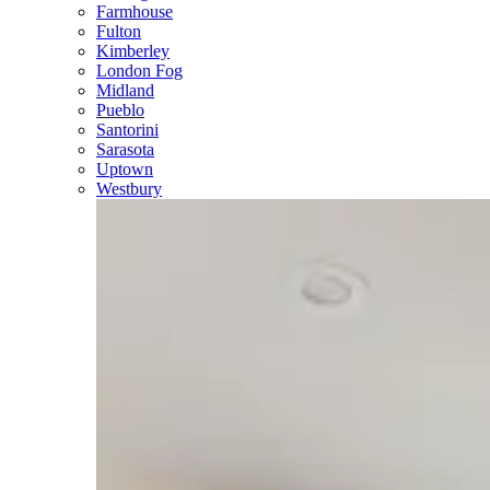
Farmhouse
Fulton
Kimberley
London Fog
Midland
Pueblo
Santorini
Sarasota
Uptown
Westbury