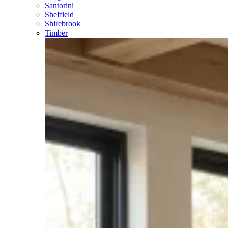
Santorini
Sheffield
Shirebrook
Timber