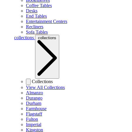
Bookshelves
Coffee Tables
Desks
End Tables
Entertainment Centers
Recliners
Sofa Tables
collections
collections
Collections
View All Collections
Almanzo
Durango
Durham
Farmhouse
Flagstaff
Fulton
Imperial
Kingston