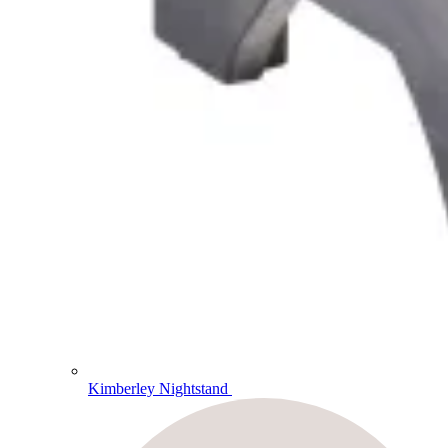
Kimberley Nightstand