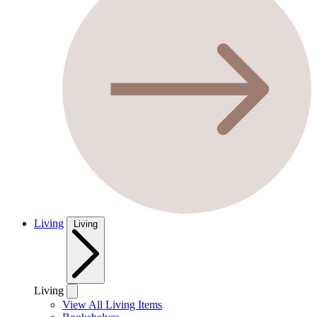
Living
Living
Living
View All Living Items