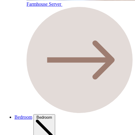
Farmhouse Server
Bedroom
Bedroom