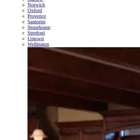
Norwich
Oxford
Provence
Santorini
Stonehouse
Stretford
Uptown
Wellington