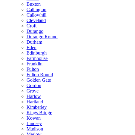
Buxton
Callington
Callowhill
Cleveland
Croft
Durango
Durango Round
Durham
Eden
Edinburgh
Farmhouse
Franklin
Fulton
Fulton Round
Golden Gate
Gordon
Grove
Harlow
Hartland
Kimberley
Kings Bridge
Kowan
Lindsey
Madison
Marlow