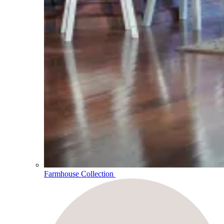
Farmhouse Collection