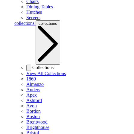
Chairs
Dining Tables
Hutches
Servers
collections
collections
Collections
View All Collections
1869
Almanzo
Anders
Apex
Ashford
Avon
Bordon
Boston
Brentwood
Brighthouse
Bristol