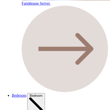
Farmhouse Server
Bedroom
Bedroom