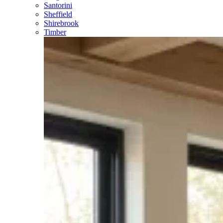
Santorini
Sheffield
Shirebrook
Timber