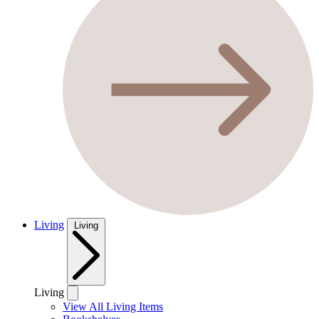
Living
Living
Living
View All Living Items