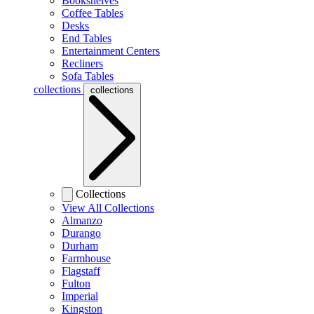
Bookshelves
Coffee Tables
Desks
End Tables
Entertainment Centers
Recliners
Sofa Tables
collections
collections
Collections
View All Collections
Almanzo
Durango
Durham
Farmhouse
Flagstaff
Fulton
Imperial
Kingston