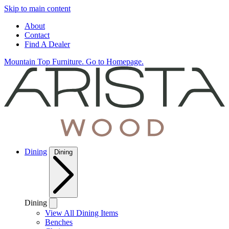
Skip to main content
About
Contact
Find A Dealer
Mountain Top Furniture. Go to Homepage.
Dining
Dining
Dining
View All Dining Items
Benches