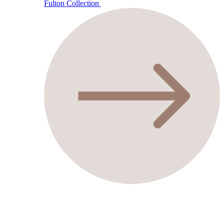
Fulton Collection