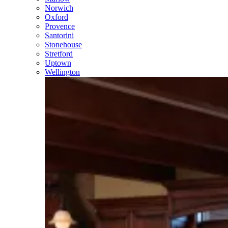
Norwich
Oxford
Provence
Santorini
Stonehouse
Stretford
Uptown
Wellington