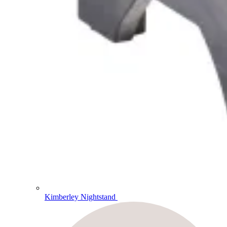
Kimberley Nightstand