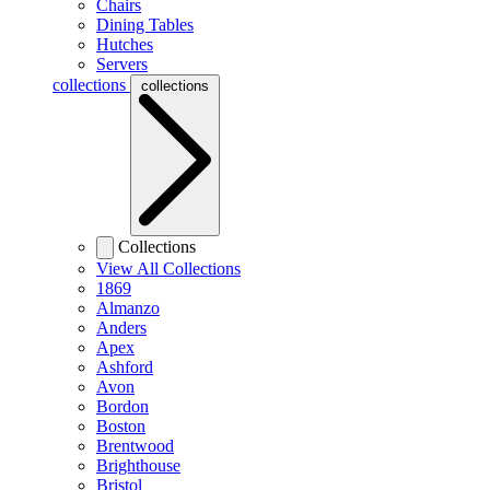
Chairs
Dining Tables
Hutches
Servers
collections
collections
Collections
View All Collections
1869
Almanzo
Anders
Apex
Ashford
Avon
Bordon
Boston
Brentwood
Brighthouse
Bristol