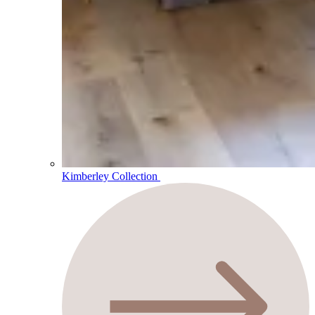
Kimberley Collection