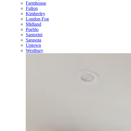
Farmhouse
Fulton
Kimberley
London Fog
Midland
Pueblo
Santorini
Sarasota
Uptown
Westbury