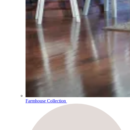
Farmhouse Collection