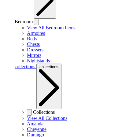
Bedroom
View All Bedroom Items
Armoires
Beds
Chests
Dressers
Mirrors
Nightstands
collections
collections
Collections
View All Collections
Amanda
Cheyenne
Durango