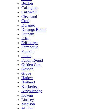
Buxton
Callington
Callowhill
Cleveland
Croft
Durango
Durango Round
Durham
Eden
Edinburgh
Farmhouse
Franklin
Fulton
Fulton Round
Golden Gate
Gordon
Grove
Harlow
Hartland
Kimberley
Kings Bridge
Kowan
Lindsey
Madison
Marlow