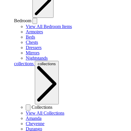
Bedroom
View All Bedroom Items
Armoires
Beds
Chests
Dressers
Mirrors
Nightstands
collections
collections
Collections
View All Collections
Amanda
Cheyenne
Durango