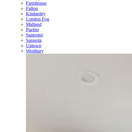
Farmhouse
Fulton
Kimberley
London Fog
Midland
Pueblo
Santorini
Sarasota
Uptown
Westbury