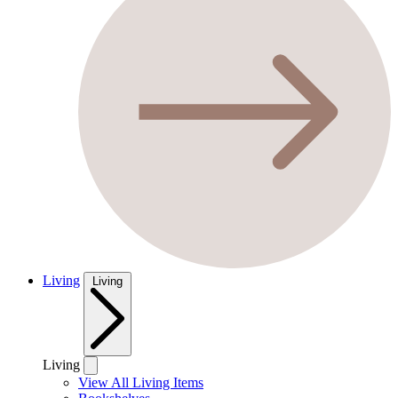
Living
Living
Living
View All Living Items