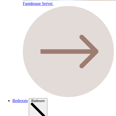
Farmhouse Server
Bedroom
Bedroom