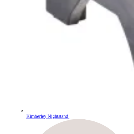
Kimberley Nightstand