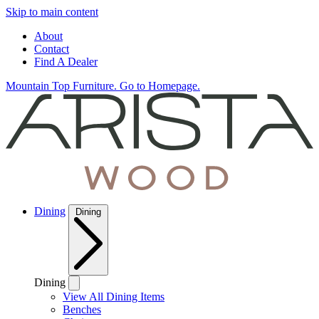
Skip to main content
About
Contact
Find A Dealer
Mountain Top Furniture. Go to Homepage.
Dining
Dining
Dining
View All Dining Items
Benches