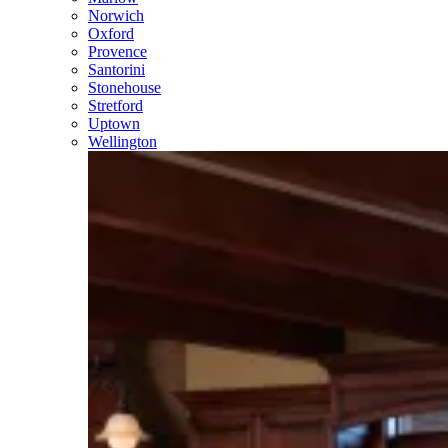
Norwich
Oxford
Provence
Santorini
Stonehouse
Stretford
Uptown
Wellington