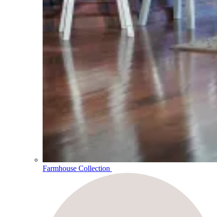
Farmhouse Collection