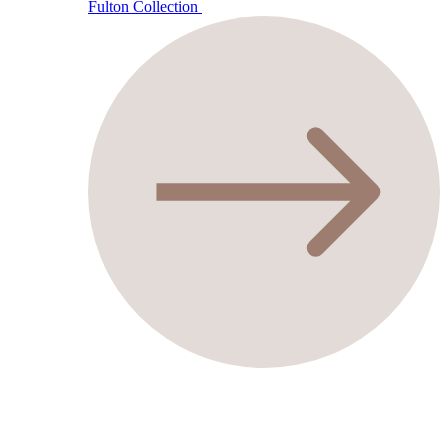
Fulton Collection