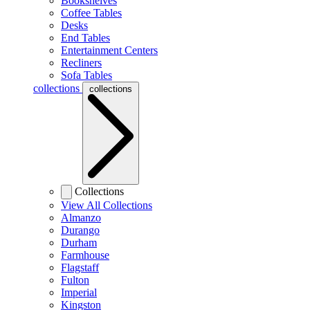
Bookshelves
Coffee Tables
Desks
End Tables
Entertainment Centers
Recliners
Sofa Tables
collections
collections
Collections
View All Collections
Almanzo
Durango
Durham
Farmhouse
Flagstaff
Fulton
Imperial
Kingston