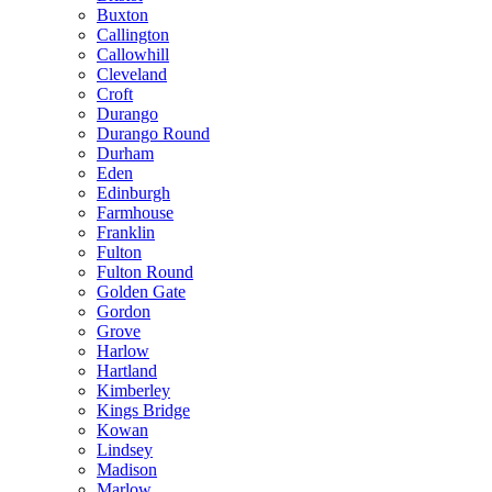
Buxton
Callington
Callowhill
Cleveland
Croft
Durango
Durango Round
Durham
Eden
Edinburgh
Farmhouse
Franklin
Fulton
Fulton Round
Golden Gate
Gordon
Grove
Harlow
Hartland
Kimberley
Kings Bridge
Kowan
Lindsey
Madison
Marlow