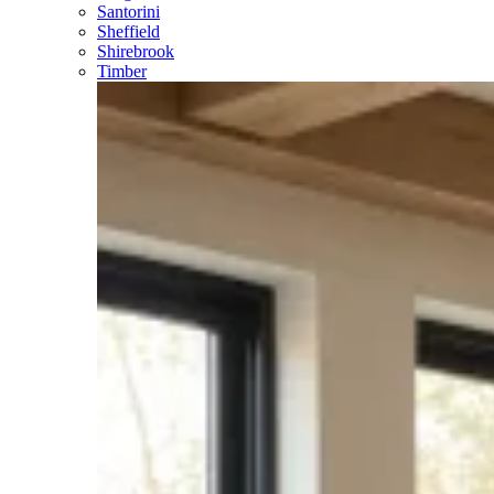
Santorini
Sheffield
Shirebrook
Timber