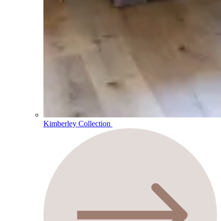
Kimberley Collection