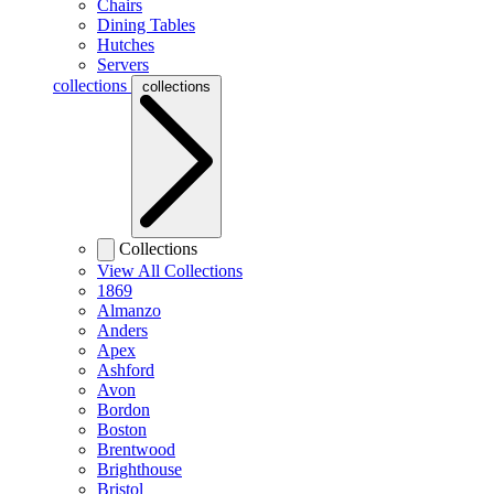
Chairs
Dining Tables
Hutches
Servers
collections
collections
Collections
View All Collections
1869
Almanzo
Anders
Apex
Ashford
Avon
Bordon
Boston
Brentwood
Brighthouse
Bristol