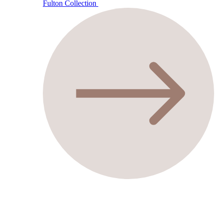
Fulton Collection