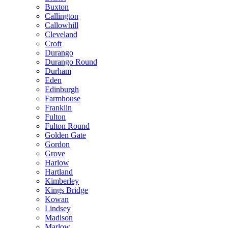
Buxton
Callington
Callowhill
Cleveland
Croft
Durango
Durango Round
Durham
Eden
Edinburgh
Farmhouse
Franklin
Fulton
Fulton Round
Golden Gate
Gordon
Grove
Harlow
Hartland
Kimberley
Kings Bridge
Kowan
Lindsey
Madison
Marlow