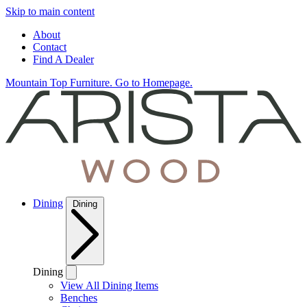
Skip to main content
About
Contact
Find A Dealer
Mountain Top Furniture. Go to Homepage.
Dining
Dining
Dining
View All Dining Items
Benches