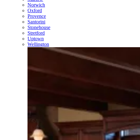
Norwich
Oxford
Provence
Santorini
Stonehouse
Stretford
Uptown
Wellington