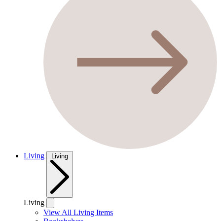
Living
Living
Living
View All Living Items