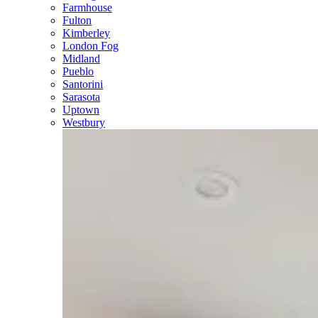
Farmhouse
Fulton
Kimberley
London Fog
Midland
Pueblo
Santorini
Sarasota
Uptown
Westbury