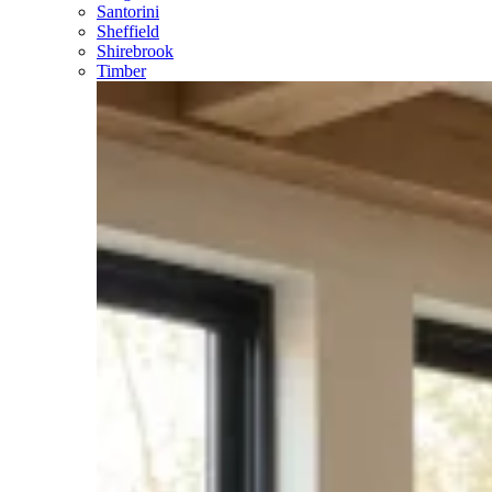
Santorini
Sheffield
Shirebrook
Timber