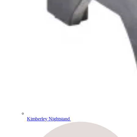
Kimberley Nightstand