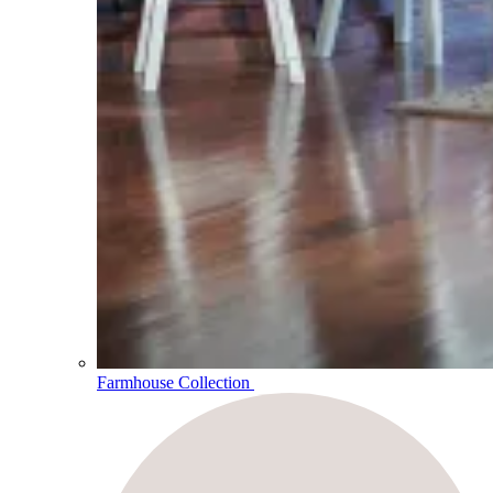
Farmhouse Collection