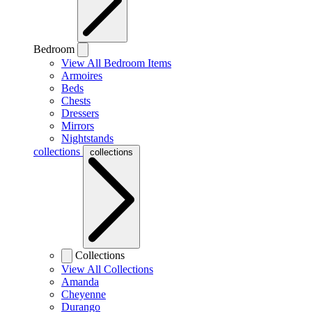
Bedroom
View All Bedroom Items
Armoires
Beds
Chests
Dressers
Mirrors
Nightstands
collections
collections
Collections
View All Collections
Amanda
Cheyenne
Durango