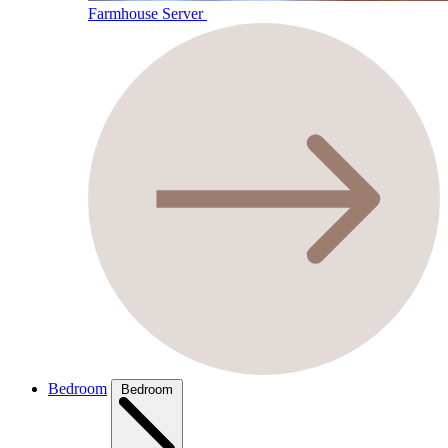
Farmhouse Server
Bedroom
Bedroom