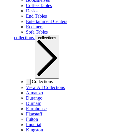
Bookshelves
Coffee Tables
Desks
End Tables
Entertainment Centers
Recliners
Sofa Tables
collections
collections
Collections
View All Collections
Almanzo
Durango
Durham
Farmhouse
Flagstaff
Fulton
Imperial
Kingston