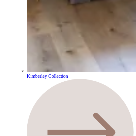
Kimberley Collection