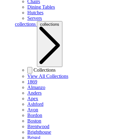
Chairs
Dining Tables
Hutches
Servers
collections
collections
Collections
View All Collections
1869
Almanzo
Anders
Apex
Ashford
Avon
Bordon
Boston
Brentwood
Brighthouse
Bristol