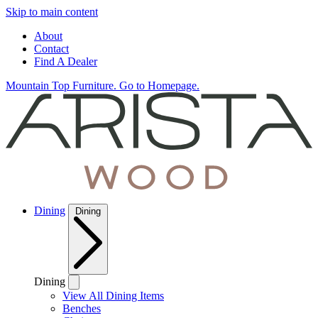
Skip to main content
About
Contact
Find A Dealer
Mountain Top Furniture. Go to Homepage.
Dining
Dining
Dining
View All Dining Items
Benches