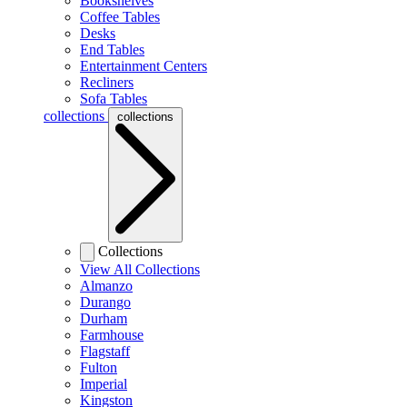
Bookshelves
Coffee Tables
Desks
End Tables
Entertainment Centers
Recliners
Sofa Tables
collections
collections
Collections
View All Collections
Almanzo
Durango
Durham
Farmhouse
Flagstaff
Fulton
Imperial
Kingston