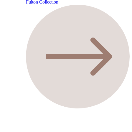
Fulton Collection