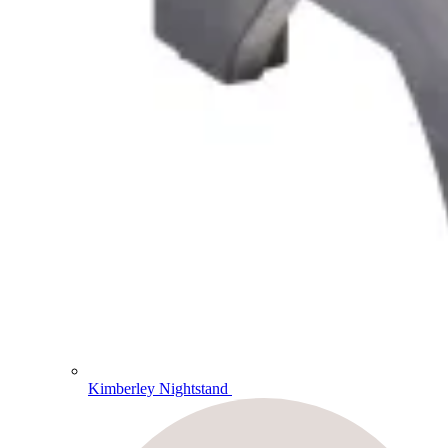
Kimberley Nightstand