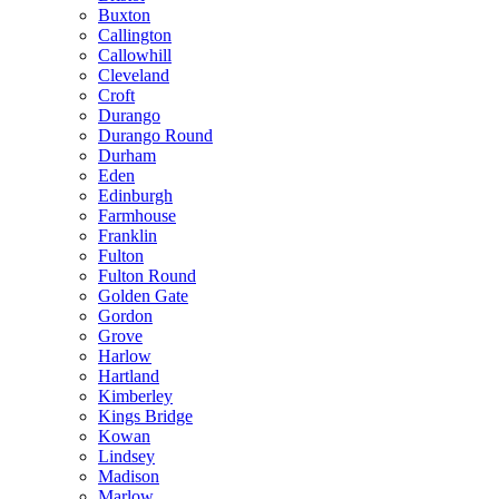
Buxton
Callington
Callowhill
Cleveland
Croft
Durango
Durango Round
Durham
Eden
Edinburgh
Farmhouse
Franklin
Fulton
Fulton Round
Golden Gate
Gordon
Grove
Harlow
Hartland
Kimberley
Kings Bridge
Kowan
Lindsey
Madison
Marlow