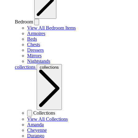
Bedroom
View All Bedroom Items
Armoires
Beds
Chests
Dressers
Mirrors
Nightstands
collections
collections
Collections
View All Collections
Amanda
Cheyenne
Durango