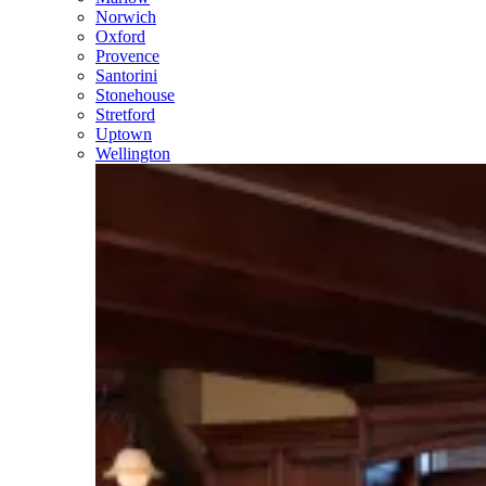
Norwich
Oxford
Provence
Santorini
Stonehouse
Stretford
Uptown
Wellington