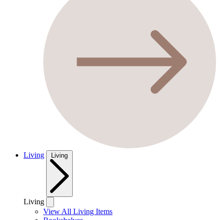
Living
Living
Living
View All Living Items