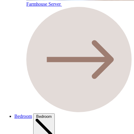
Farmhouse Server
Bedroom
Bedroom