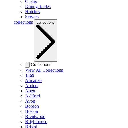
Chairs
Dining Tables
Hutches
Servers
collections
collections
Collections
View All Collections
1869
Almanzo
Anders
Apex
Ashford
Avon
Bordon
Boston
Brentwood
Brighthouse
Bristol