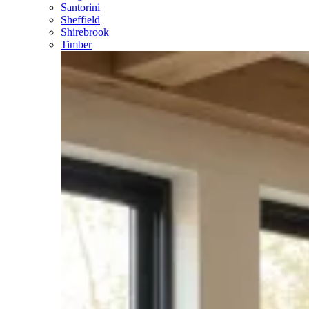
Santorini
Sheffield
Shirebrook
Timber