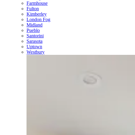
Farmhouse
Fulton
Kimberley
London Fog
Midland
Pueblo
Santorini
Sarasota
Uptown
Westbury