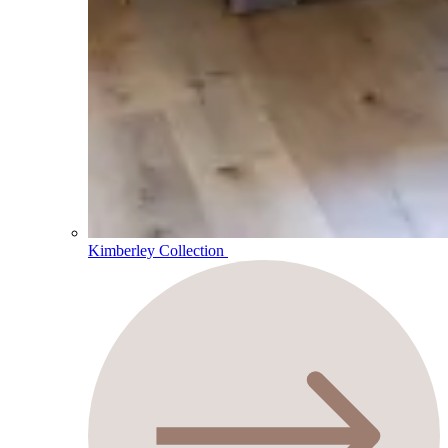
Kimberley Collection