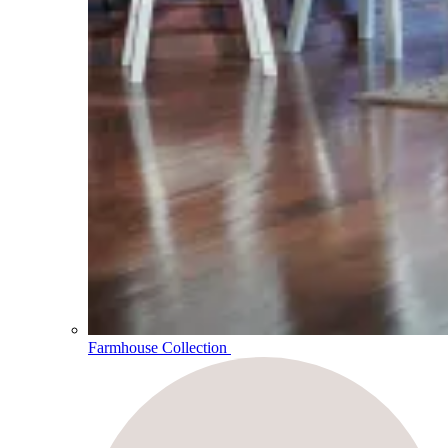
Farmhouse Collection