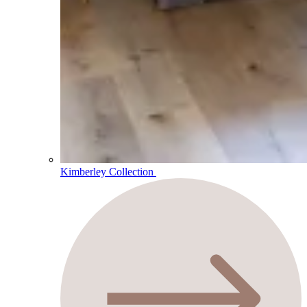
Kimberley Collection