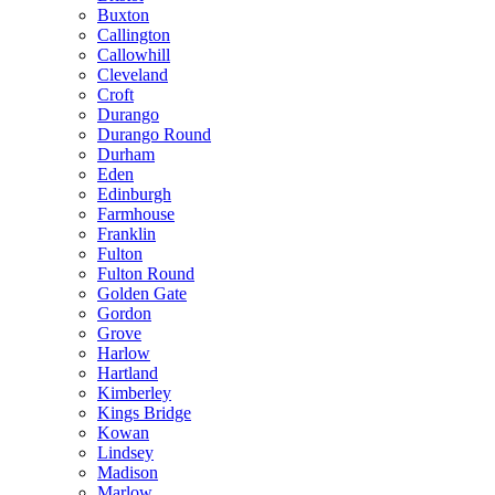
Buxton
Callington
Callowhill
Cleveland
Croft
Durango
Durango Round
Durham
Eden
Edinburgh
Farmhouse
Franklin
Fulton
Fulton Round
Golden Gate
Gordon
Grove
Harlow
Hartland
Kimberley
Kings Bridge
Kowan
Lindsey
Madison
Marlow