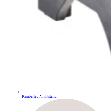
Kimberley Nightstand