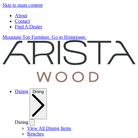
Skip to main content
About
Contact
Find A Dealer
Mountain Top Furniture. Go to Homepage.
Dining
Dining
Dining
View All Dining Items
Benches