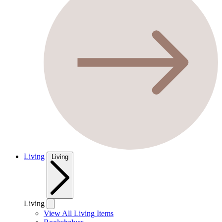
Living
Living
Living
View All Living Items