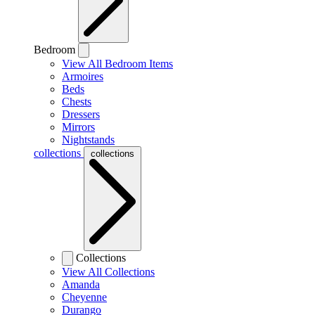
Bedroom
View All Bedroom Items
Armoires
Beds
Chests
Dressers
Mirrors
Nightstands
collections
collections
Collections
View All Collections
Amanda
Cheyenne
Durango