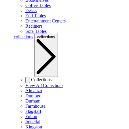
Bookshelves
Coffee Tables
Desks
End Tables
Entertainment Centers
Recliners
Sofa Tables
collections
collections
Collections
View All Collections
Almanzo
Durango
Durham
Farmhouse
Flagstaff
Fulton
Imperial
Kingston