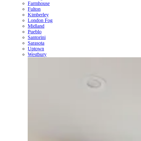
Farmhouse
Fulton
Kimberley
London Fog
Midland
Pueblo
Santorini
Sarasota
Uptown
Westbury