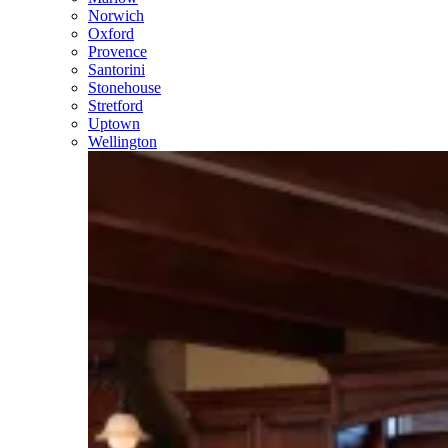
Norwich
Oxford
Provence
Santorini
Stonehouse
Stretford
Uptown
Wellington