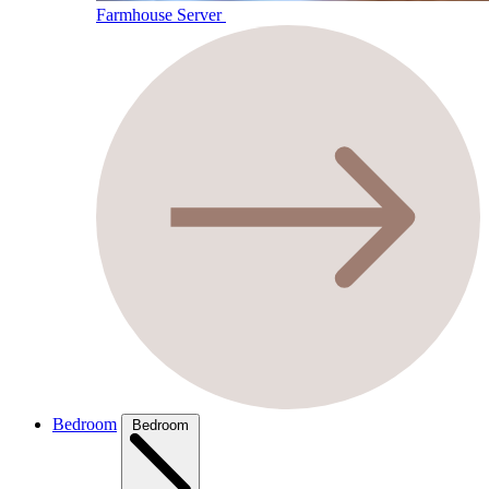
Farmhouse Server
Bedroom
Bedroom