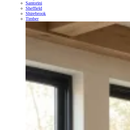
Santorini
Sheffield
Shirebrook
Timber