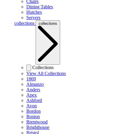
Chairs
Dining Tables
Hutches
Servers
collections
collections
Collections
View All Collections
1869
Almanzo
Anders
Apex
Ashford
Avon
Bordon
Boston
Brentwood
Brighthouse
Bristol