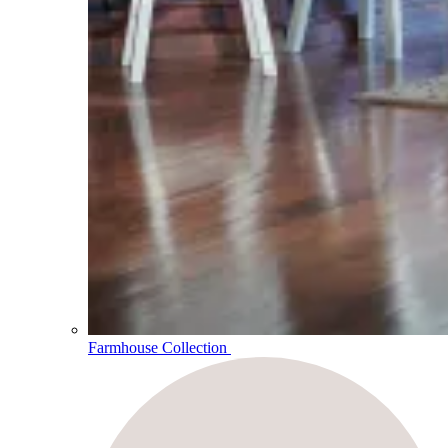
Farmhouse Collection