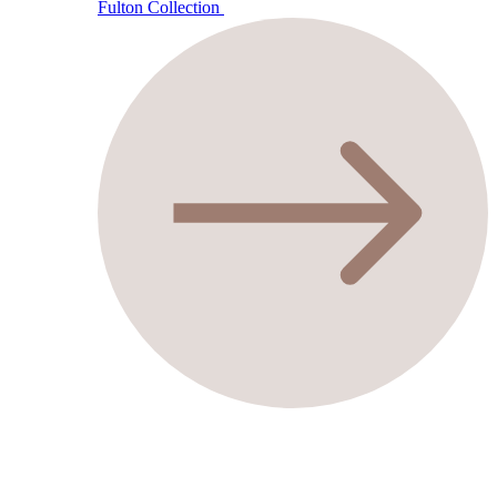
Fulton Collection