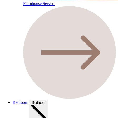
Farmhouse Server
Bedroom
Bedroom