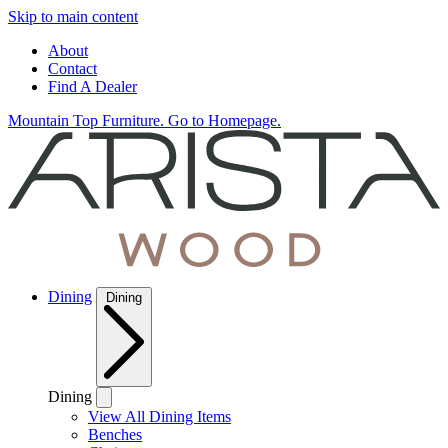
Skip to main content
About
Contact
Find A Dealer
Mountain Top Furniture. Go to Homepage.
Dining
Dining
Dining
View All Dining Items
Benches