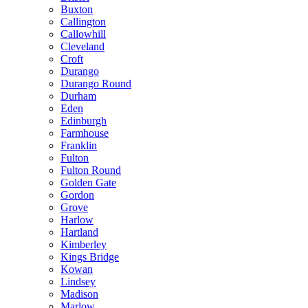
Buxton
Callington
Callowhill
Cleveland
Croft
Durango
Durango Round
Durham
Eden
Edinburgh
Farmhouse
Franklin
Fulton
Fulton Round
Golden Gate
Gordon
Grove
Harlow
Hartland
Kimberley
Kings Bridge
Kowan
Lindsey
Madison
Marlow