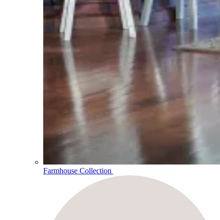
Farmhouse Collection