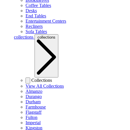
Bookshelves
Coffee Tables
Desks
End Tables
Entertainment Centers
Recliners
Sofa Tables
collections
collections
Collections
View All Collections
Almanzo
Durango
Durham
Farmhouse
Flagstaff
Fulton
Imperial
Kingston