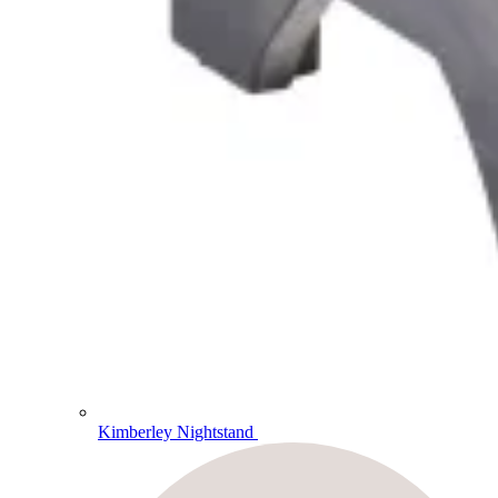
Kimberley Nightstand