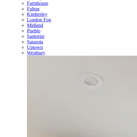
Farmhouse
Fulton
Kimberley
London Fog
Midland
Pueblo
Santorini
Sarasota
Uptown
Westbury