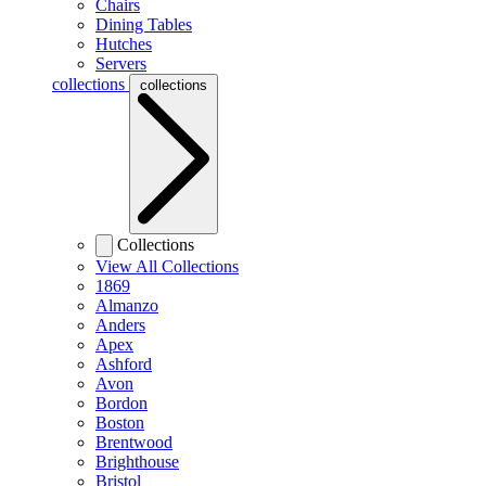
Chairs
Dining Tables
Hutches
Servers
collections
collections
Collections
View All Collections
1869
Almanzo
Anders
Apex
Ashford
Avon
Bordon
Boston
Brentwood
Brighthouse
Bristol