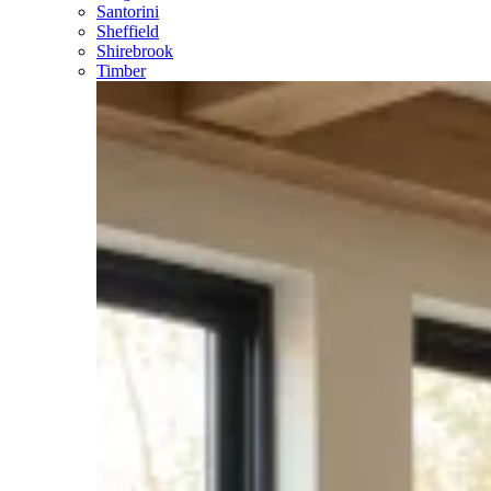
Santorini
Sheffield
Shirebrook
Timber