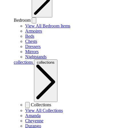
Bedroom
View All Bedroom Items
Armoires
Beds
Chests
Dressers
Mirrors
Nightstands
collections
collections
Collections
View All Collections
Amanda
Cheyenne
Durango