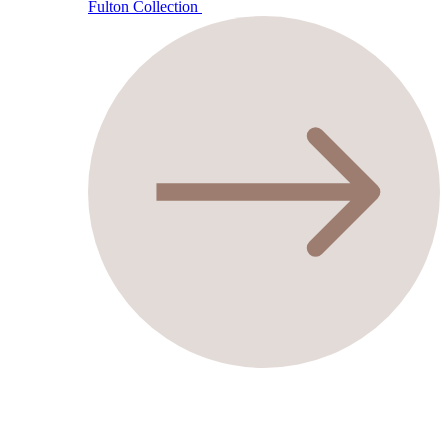
Fulton Collection