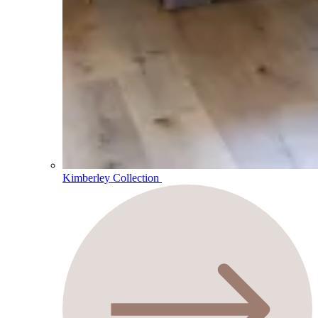
Kimberley Collection