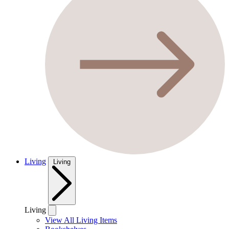
Living
Living
Living
View All Living Items