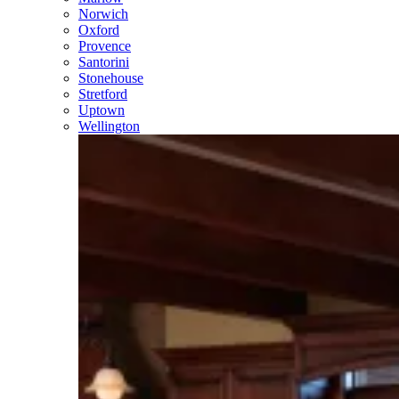
Norwich
Oxford
Provence
Santorini
Stonehouse
Stretford
Uptown
Wellington