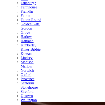
Edinburgh
Farmhouse
Franklin
Fulton
Fulton Round
Golden Gate
Gordon
Grove
Harlow
Hartland
Kimberley
Kings Bridge
Kowan
Lindsey
Madison
Marlow
Norwich
Oxford
Provence
Santorini
Stonehouse
Stretford
Uptown
Wellington