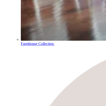
Farmhouse Collection