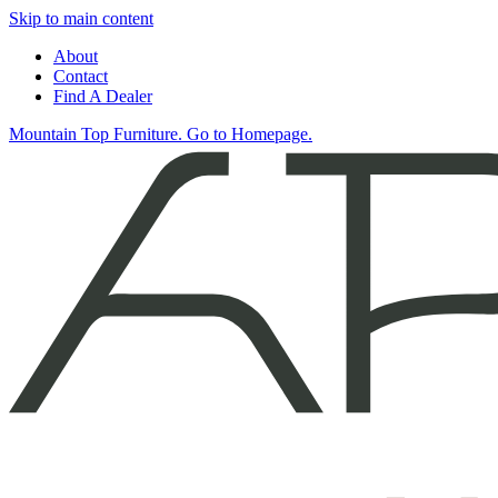
Skip to main content
About
Contact
Find A Dealer
Mountain Top Furniture. Go to Homepage.