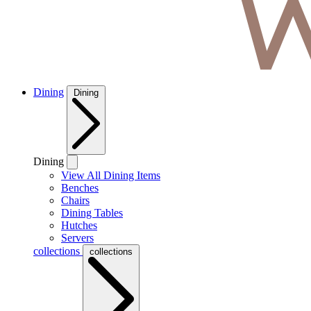
Dining
Dining
Dining
View All Dining Items
Benches
Chairs
Dining Tables
Hutches
Servers
collections
collections