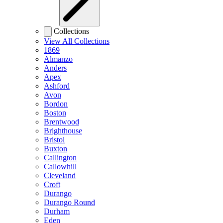
Collections
View All Collections
1869
Almanzo
Anders
Apex
Ashford
Avon
Bordon
Boston
Brentwood
Brighthouse
Bristol
Buxton
Callington
Callowhill
Cleveland
Croft
Durango
Durango Round
Durham
Eden