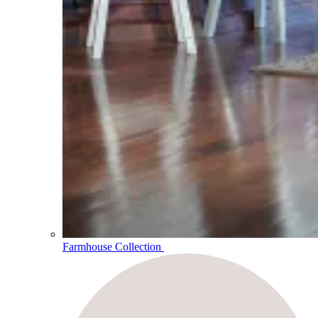
Farmhouse Collection