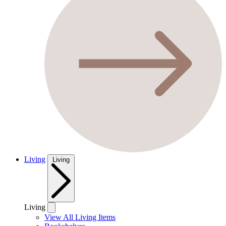
Living
Living
Living
View All Living Items