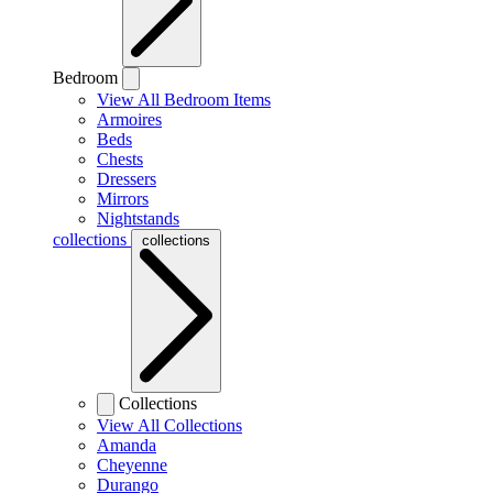
Bedroom
View All Bedroom Items
Armoires
Beds
Chests
Dressers
Mirrors
Nightstands
collections
collections
Collections
View All Collections
Amanda
Cheyenne
Durango