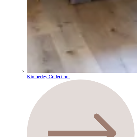
Kimberley Collection