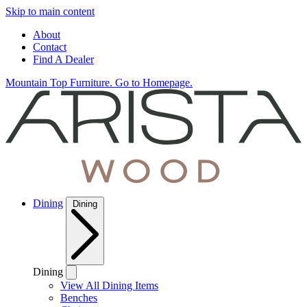
Skip to main content
About
Contact
Find A Dealer
Mountain Top Furniture. Go to Homepage.
Dining
Dining
Dining
View All Dining Items
Benches