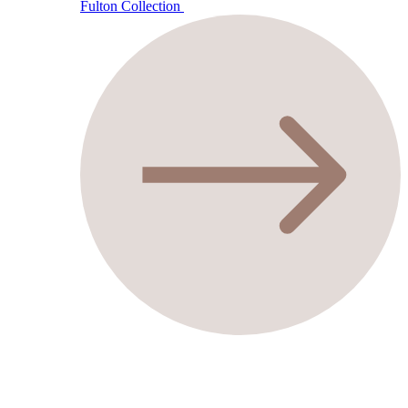
Fulton Collection