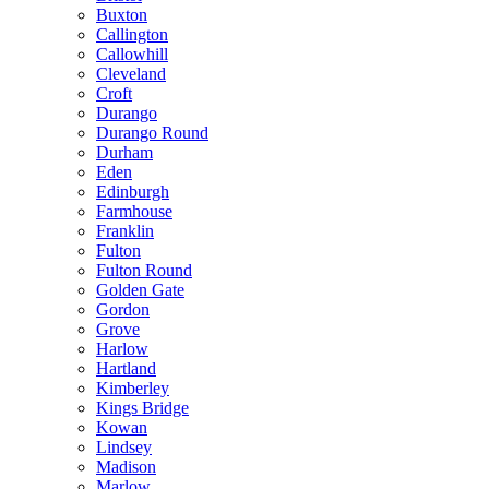
Buxton
Callington
Callowhill
Cleveland
Croft
Durango
Durango Round
Durham
Eden
Edinburgh
Farmhouse
Franklin
Fulton
Fulton Round
Golden Gate
Gordon
Grove
Harlow
Hartland
Kimberley
Kings Bridge
Kowan
Lindsey
Madison
Marlow