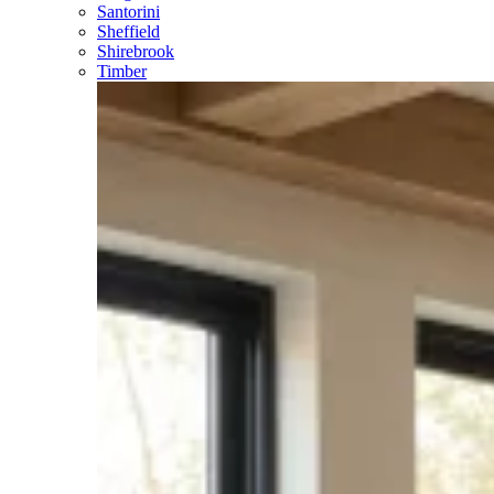
Santorini
Sheffield
Shirebrook
Timber