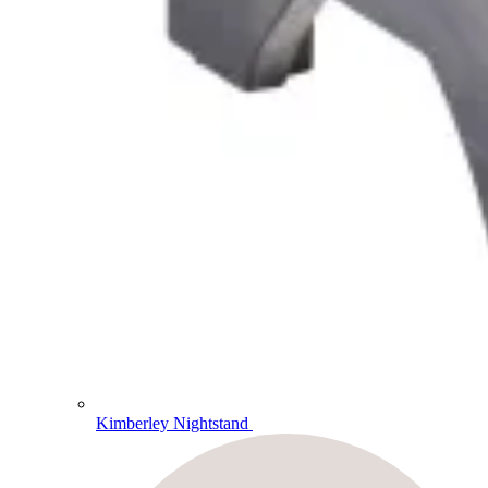
Kimberley Nightstand