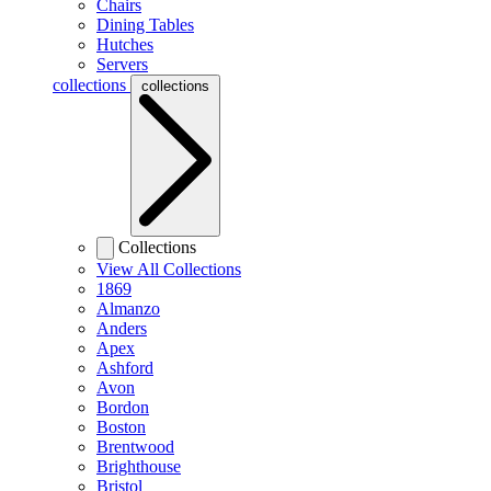
Chairs
Dining Tables
Hutches
Servers
collections
collections
Collections
View All Collections
1869
Almanzo
Anders
Apex
Ashford
Avon
Bordon
Boston
Brentwood
Brighthouse
Bristol