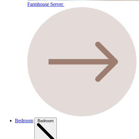
Farmhouse Server
Bedroom
Bedroom