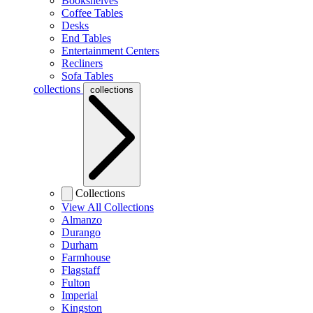
Bookshelves
Coffee Tables
Desks
End Tables
Entertainment Centers
Recliners
Sofa Tables
collections
collections
Collections
View All Collections
Almanzo
Durango
Durham
Farmhouse
Flagstaff
Fulton
Imperial
Kingston