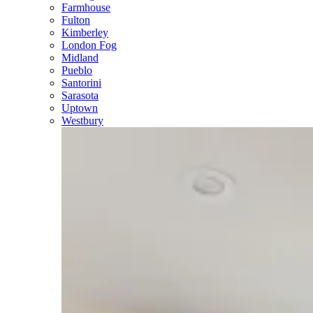
Farmhouse
Fulton
Kimberley
London Fog
Midland
Pueblo
Santorini
Sarasota
Uptown
Westbury