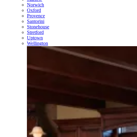
Norwich
Oxford
Provence
Santorini
Stonehouse
Stretford
Uptown
Wellington