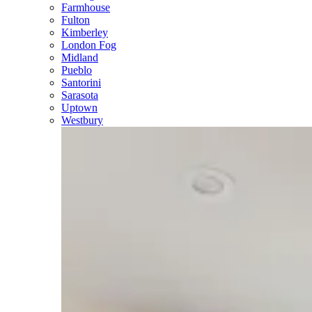
Farmhouse
Fulton
Kimberley
London Fog
Midland
Pueblo
Santorini
Sarasota
Uptown
Westbury