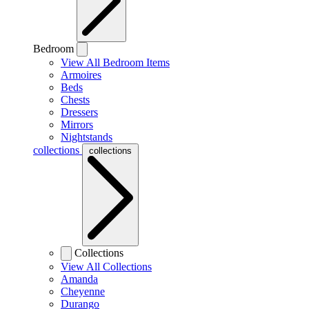
Bedroom
View All Bedroom Items
Armoires
Beds
Chests
Dressers
Mirrors
Nightstands
collections
collections
Collections
View All Collections
Amanda
Cheyenne
Durango