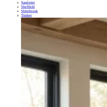
Santorini
Sheffield
Shirebrook
Timber