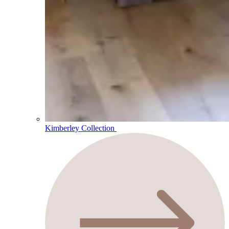
Kimberley Collection