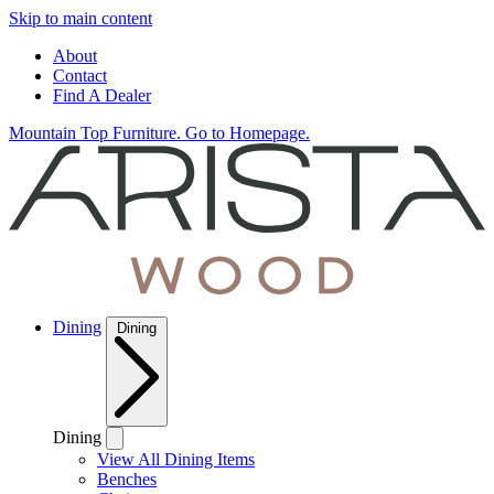
Skip to main content
About
Contact
Find A Dealer
Mountain Top Furniture. Go to Homepage.
Dining
Dining
Dining
View All Dining Items
Benches