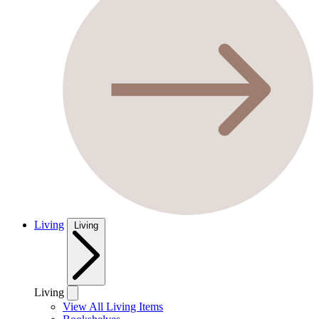
Living
Living
Living
View All Living Items