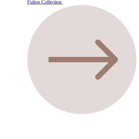
Fulton Collection