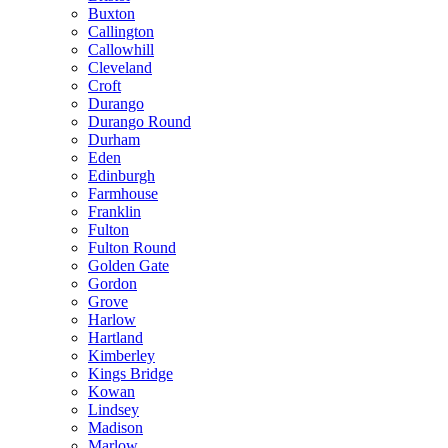
Buxton
Callington
Callowhill
Cleveland
Croft
Durango
Durango Round
Durham
Eden
Edinburgh
Farmhouse
Franklin
Fulton
Fulton Round
Golden Gate
Gordon
Grove
Harlow
Hartland
Kimberley
Kings Bridge
Kowan
Lindsey
Madison
Marlow