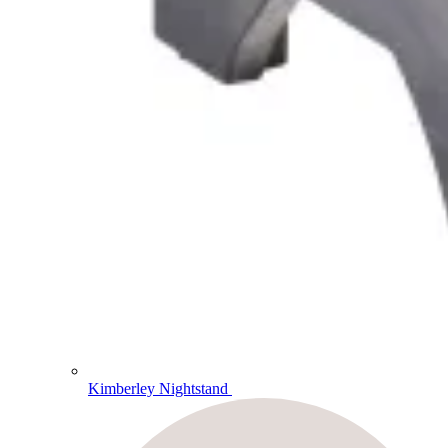
Kimberley Nightstand