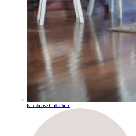
Farmhouse Collection