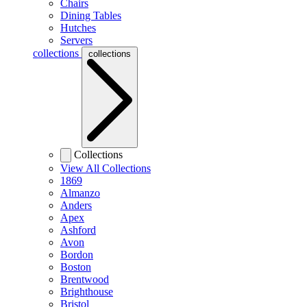
Chairs
Dining Tables
Hutches
Servers
collections
collections
Collections
View All Collections
1869
Almanzo
Anders
Apex
Ashford
Avon
Bordon
Boston
Brentwood
Brighthouse
Bristol