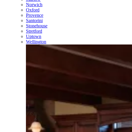
Norwich
Oxford
Provence
Santorini
Stonehouse
Stretford
Uptown
Wellington