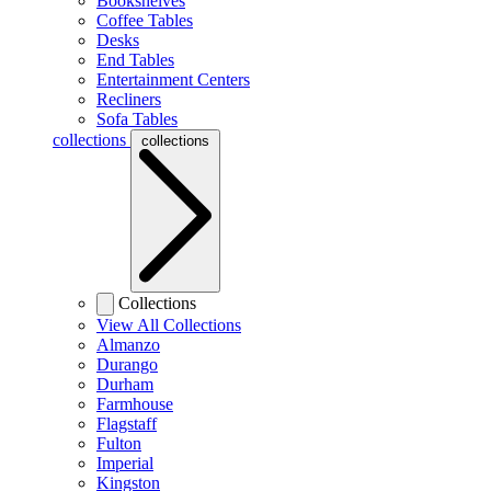
Bookshelves
Coffee Tables
Desks
End Tables
Entertainment Centers
Recliners
Sofa Tables
collections
collections
Collections
View All Collections
Almanzo
Durango
Durham
Farmhouse
Flagstaff
Fulton
Imperial
Kingston