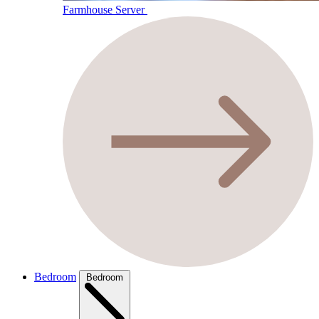
Farmhouse Server
Bedroom
Bedroom