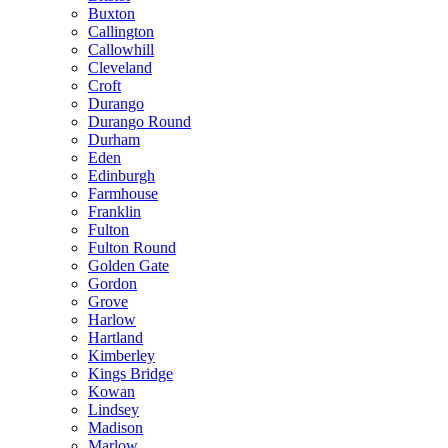
Buxton
Callington
Callowhill
Cleveland
Croft
Durango
Durango Round
Durham
Eden
Edinburgh
Farmhouse
Franklin
Fulton
Fulton Round
Golden Gate
Gordon
Grove
Harlow
Hartland
Kimberley
Kings Bridge
Kowan
Lindsey
Madison
Marlow