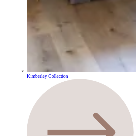
Kimberley Collection