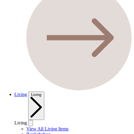
Living
Living
Living
View All Living Items