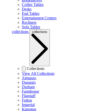
Bookshelves
Coffee Tables
Desks
End Tables
Entertainment Centers
Recliners
Sofa Tables
collections
collections
Collections
View All Collections
Almanzo
Durango
Durham
Farmhouse
Flagstaff
Fulton
Imperial
Kingston