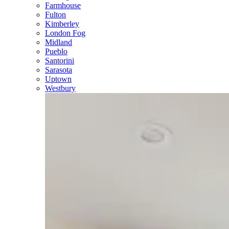
Farmhouse
Fulton
Kimberley
London Fog
Midland
Pueblo
Santorini
Sarasota
Uptown
Westbury