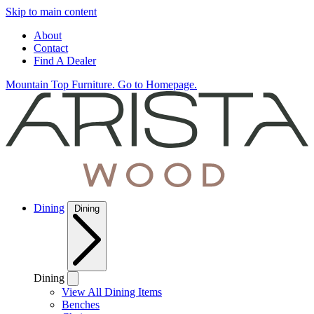
Skip to main content
About
Contact
Find A Dealer
Mountain Top Furniture. Go to Homepage.
Dining
Dining
Dining
View All Dining Items
Benches