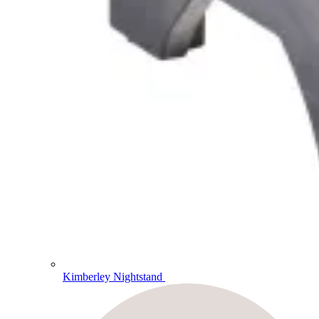
Kimberley Nightstand