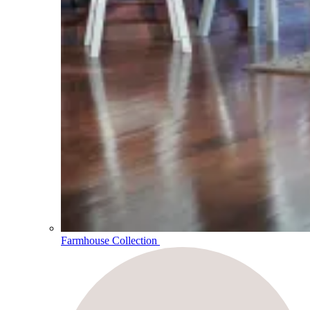
Farmhouse Collection