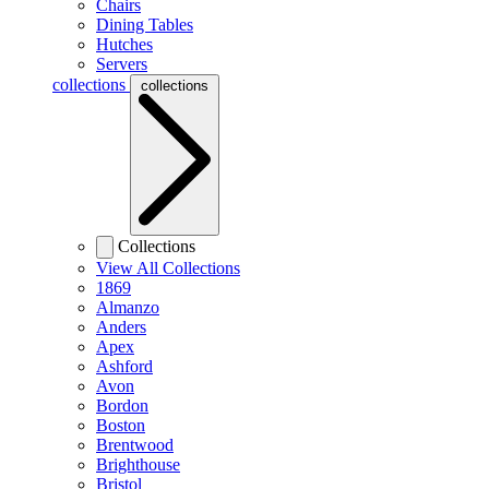
Chairs
Dining Tables
Hutches
Servers
collections
collections
Collections
View All Collections
1869
Almanzo
Anders
Apex
Ashford
Avon
Bordon
Boston
Brentwood
Brighthouse
Bristol