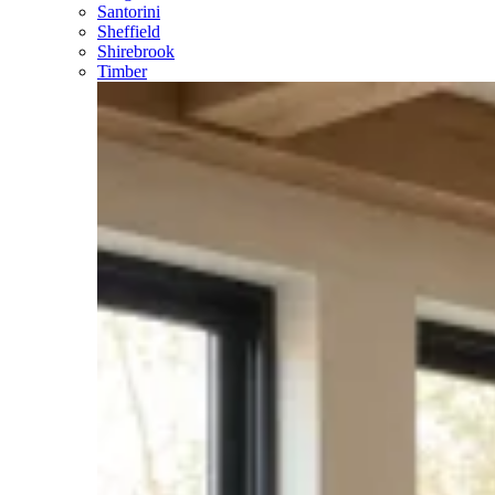
Santorini
Sheffield
Shirebrook
Timber