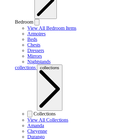
Bedroom
View All Bedroom Items
Armoires
Beds
Chests
Dressers
Mirrors
Nightstands
collections
collections
Collections
View All Collections
Amanda
Cheyenne
Durango