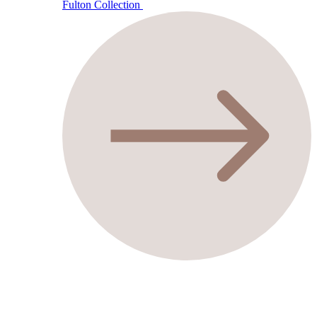
Fulton Collection