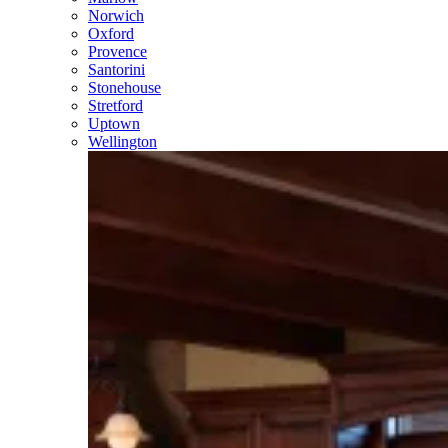
Norwich
Oxford
Provence
Santorini
Stonehouse
Stretford
Uptown
Wellington