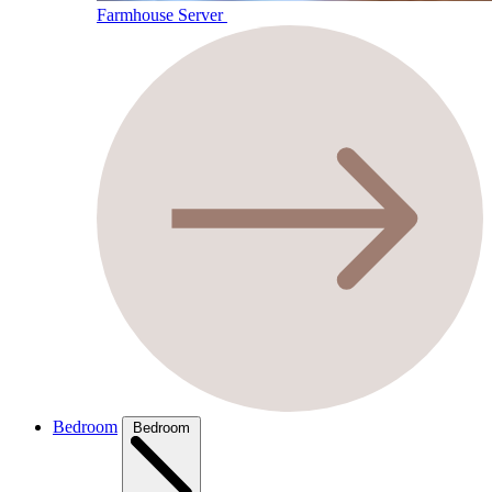
Farmhouse Server
Bedroom
Bedroom