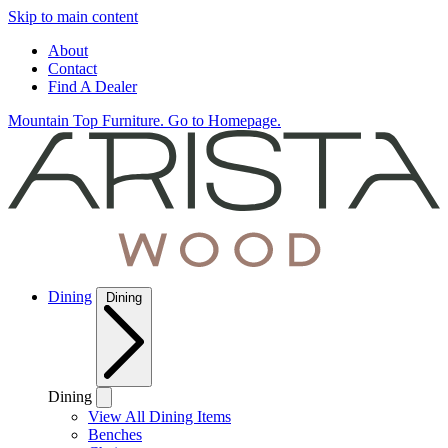
Skip to main content
About
Contact
Find A Dealer
Mountain Top Furniture. Go to Homepage.
Dining
Dining
Dining
View All Dining Items
Benches