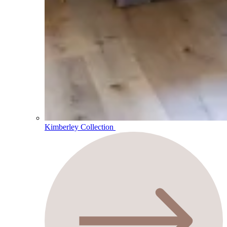
Kimberley Collection