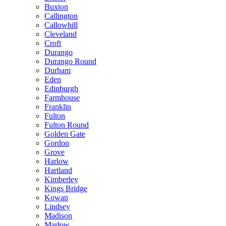
Buxton
Callington
Callowhill
Cleveland
Croft
Durango
Durango Round
Durham
Eden
Edinburgh
Farmhouse
Franklin
Fulton
Fulton Round
Golden Gate
Gordon
Grove
Harlow
Hartland
Kimberley
Kings Bridge
Kowan
Lindsey
Madison
Marlow