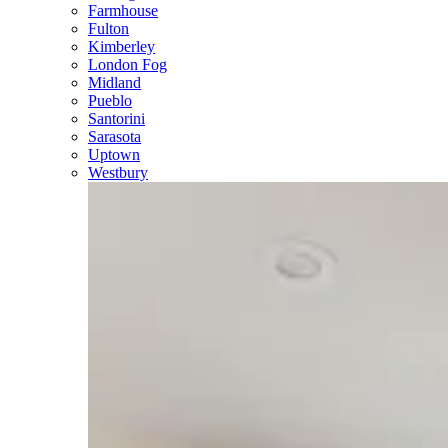
Farmhouse
Fulton
Kimberley
London Fog
Midland
Pueblo
Santorini
Sarasota
Uptown
Westbury