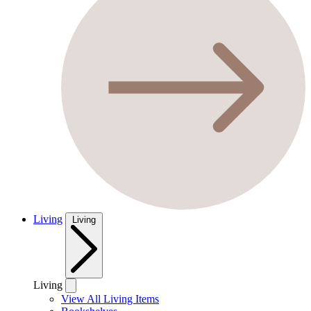
Living
Living
Living
View All Living Items