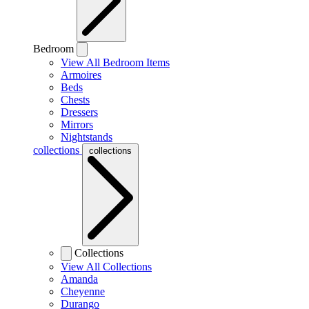
Bedroom
View All Bedroom Items
Armoires
Beds
Chests
Dressers
Mirrors
Nightstands
collections
collections
Collections
View All Collections
Amanda
Cheyenne
Durango