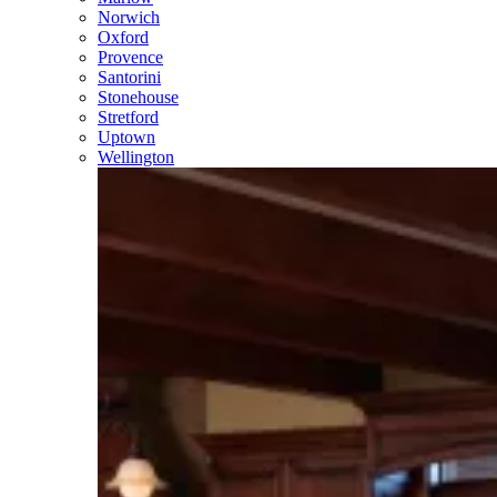
Norwich
Oxford
Provence
Santorini
Stonehouse
Stretford
Uptown
Wellington