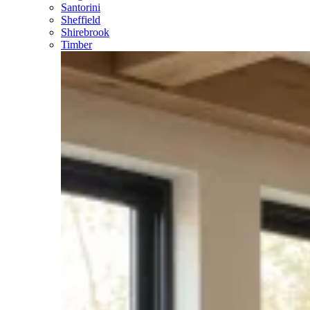
Santorini
Sheffield
Shirebrook
Timber