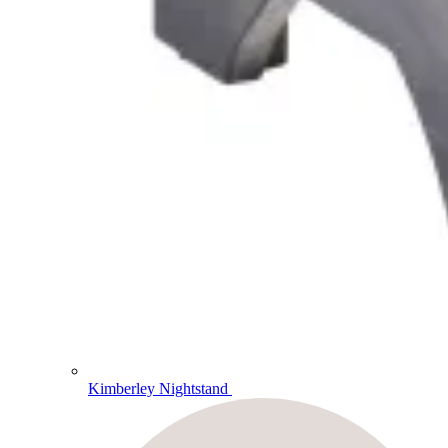
Kimberley Nightstand