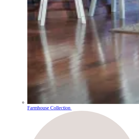
Farmhouse Collection