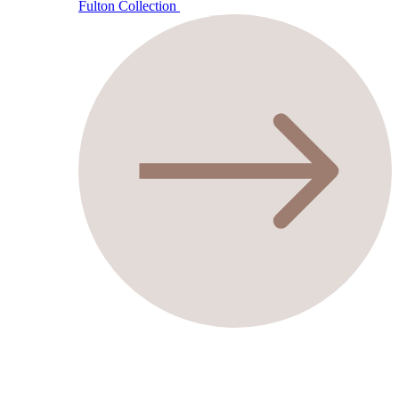
Fulton Collection