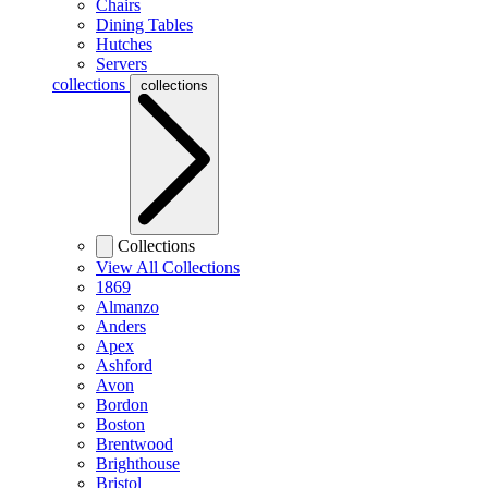
Chairs
Dining Tables
Hutches
Servers
collections
collections
Collections
View All Collections
1869
Almanzo
Anders
Apex
Ashford
Avon
Bordon
Boston
Brentwood
Brighthouse
Bristol