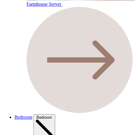
Farmhouse Server
Bedroom
Bedroom