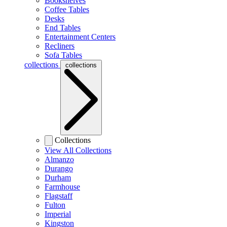
Bookshelves
Coffee Tables
Desks
End Tables
Entertainment Centers
Recliners
Sofa Tables
collections
collections
Collections
View All Collections
Almanzo
Durango
Durham
Farmhouse
Flagstaff
Fulton
Imperial
Kingston