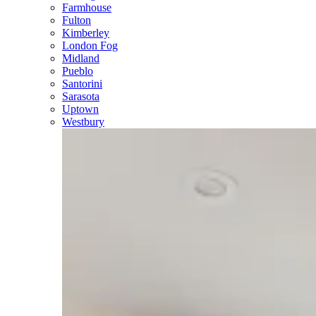
Farmhouse
Fulton
Kimberley
London Fog
Midland
Pueblo
Santorini
Sarasota
Uptown
Westbury