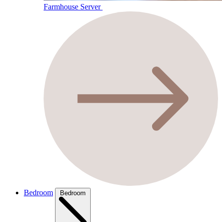
Farmhouse Server
Bedroom
Bedroom