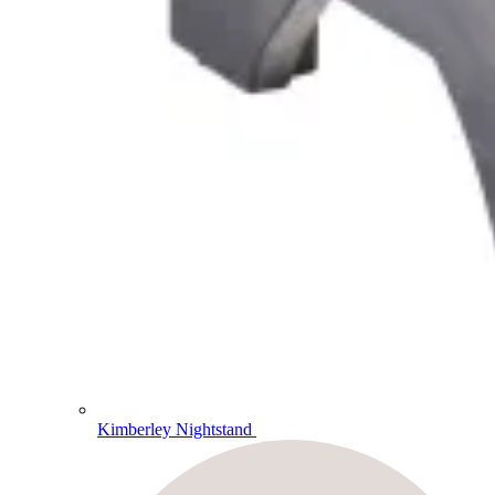
Kimberley Nightstand