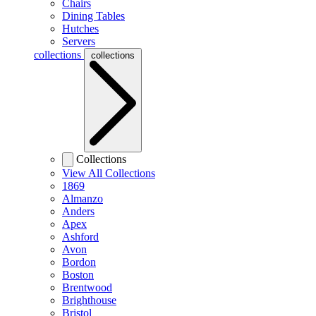
Chairs
Dining Tables
Hutches
Servers
collections
collections
Collections
View All Collections
1869
Almanzo
Anders
Apex
Ashford
Avon
Bordon
Boston
Brentwood
Brighthouse
Bristol