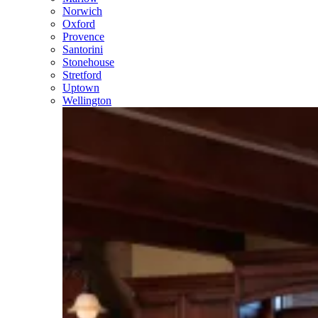
Norwich
Oxford
Provence
Santorini
Stonehouse
Stretford
Uptown
Wellington