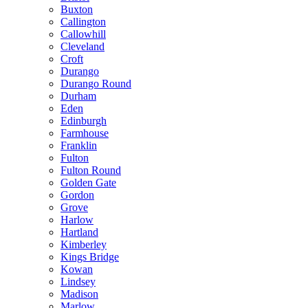
Buxton
Callington
Callowhill
Cleveland
Croft
Durango
Durango Round
Durham
Eden
Edinburgh
Farmhouse
Franklin
Fulton
Fulton Round
Golden Gate
Gordon
Grove
Harlow
Hartland
Kimberley
Kings Bridge
Kowan
Lindsey
Madison
Marlow