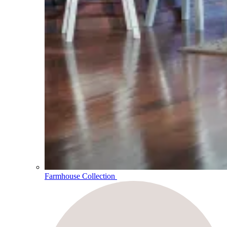
Farmhouse Collection