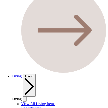
Living
Living
Living
View All Living Items