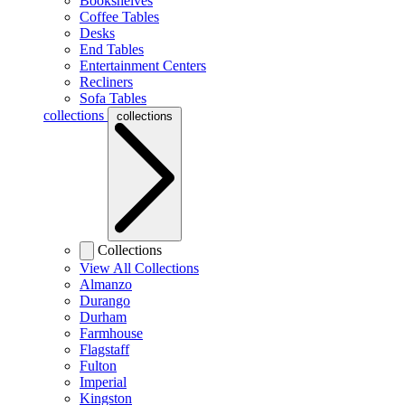
Bookshelves
Coffee Tables
Desks
End Tables
Entertainment Centers
Recliners
Sofa Tables
collections
collections
Collections
View All Collections
Almanzo
Durango
Durham
Farmhouse
Flagstaff
Fulton
Imperial
Kingston