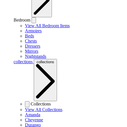
Bedroom
View All Bedroom Items
Armoires
Beds
Chests
Dressers
Mirrors
Nightstands
collections
collections
Collections
View All Collections
Amanda
Cheyenne
Durango