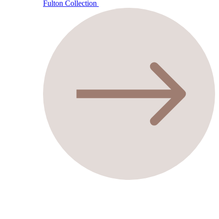
Fulton Collection