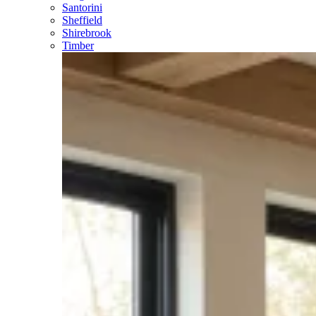
Santorini
Sheffield
Shirebrook
Timber