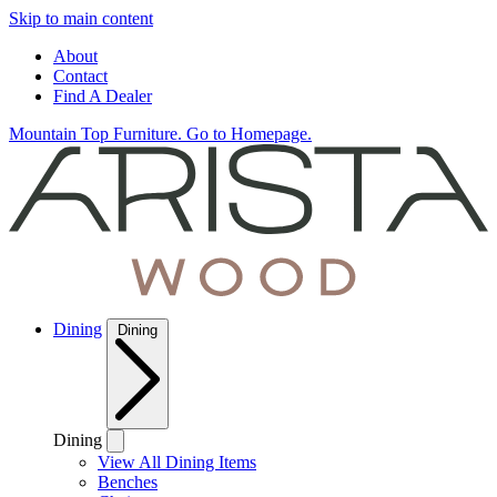
Skip to main content
About
Contact
Find A Dealer
Mountain Top Furniture. Go to Homepage.
Dining
Dining
Dining
View All Dining Items
Benches