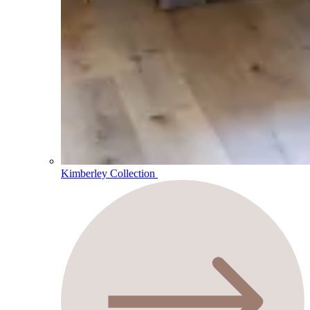
Kimberley Collection