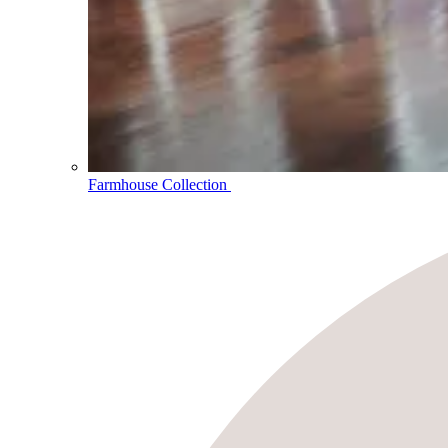
Farmhouse Collection