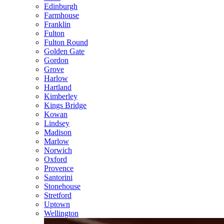
Edinburgh
Farmhouse
Franklin
Fulton
Fulton Round
Golden Gate
Gordon
Grove
Harlow
Hartland
Kimberley
Kings Bridge
Kowan
Lindsey
Madison
Marlow
Norwich
Oxford
Provence
Santorini
Stonehouse
Stretford
Uptown
Wellington