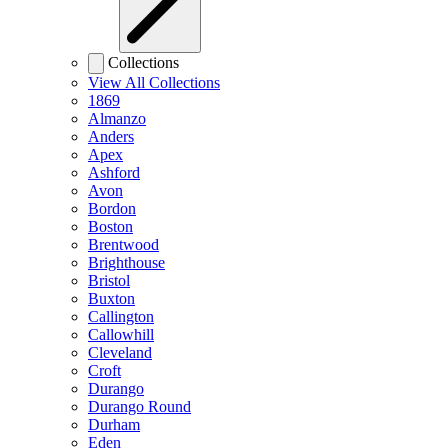
Collections
View All Collections
1869
Almanzo
Anders
Apex
Ashford
Avon
Bordon
Boston
Brentwood
Brighthouse
Bristol
Buxton
Callington
Callowhill
Cleveland
Croft
Durango
Durango Round
Durham
Eden