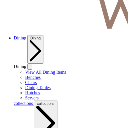
Dining
Dining
Dining
View All Dining Items
Benches
Chairs
Dining Tables
Hutches
Servers
collections
collections