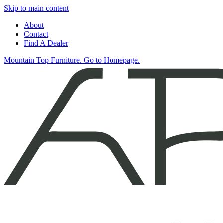
Skip to main content
About
Contact
Find A Dealer
Mountain Top Furniture. Go to Homepage.