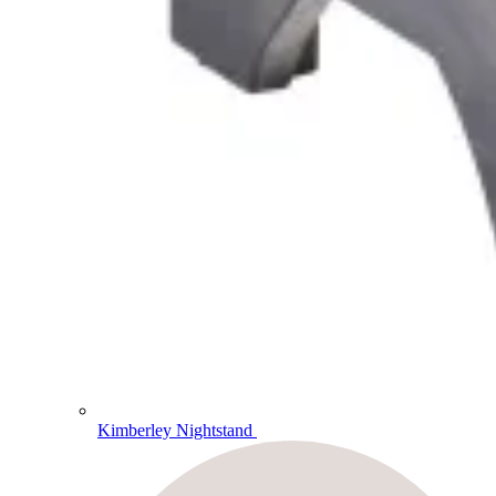
Kimberley Nightstand