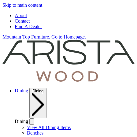
Skip to main content
About
Contact
Find A Dealer
Mountain Top Furniture. Go to Homepage.
Dining
Dining
Dining
View All Dining Items
Benches