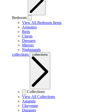
Bedroom
View All Bedroom Items
Armoires
Beds
Chests
Dressers
Mirrors
Nightstands
collections
collections
Collections
View All Collections
Amanda
Cheyenne
Durango