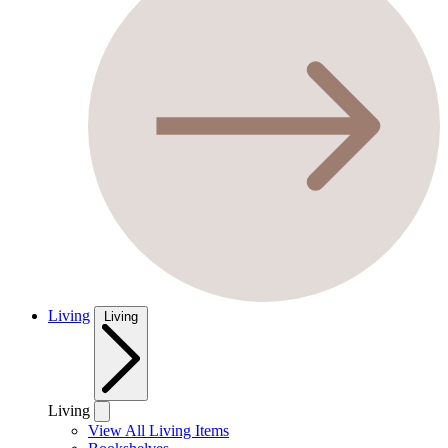
Living
Living
Living
View All Living Items