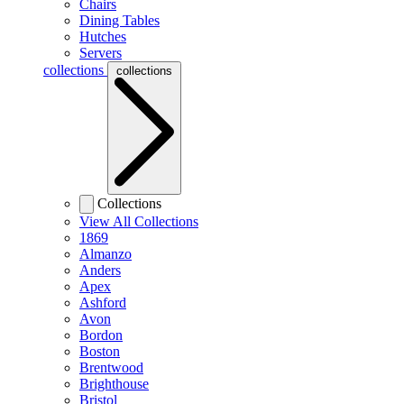
Chairs
Dining Tables
Hutches
Servers
collections
collections
Collections
View All Collections
1869
Almanzo
Anders
Apex
Ashford
Avon
Bordon
Boston
Brentwood
Brighthouse
Bristol