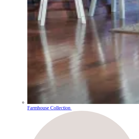
Farmhouse Collection