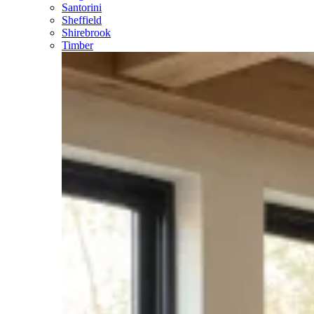
Santorini
Sheffield
Shirebrook
Timber