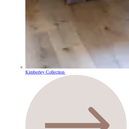
Kimberley Collection