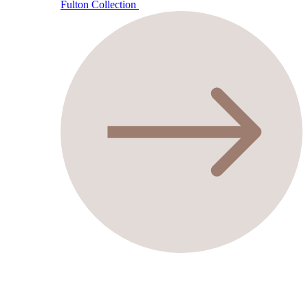
Fulton Collection