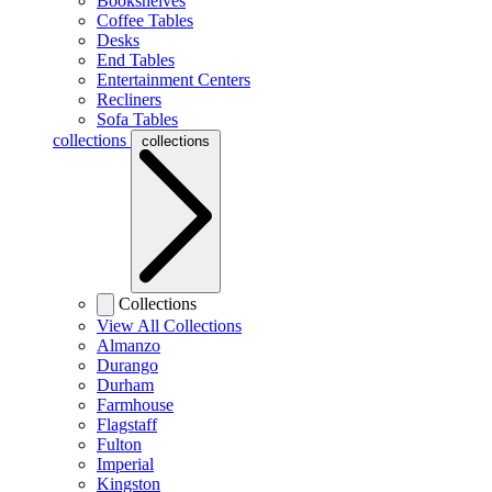
Bookshelves
Coffee Tables
Desks
End Tables
Entertainment Centers
Recliners
Sofa Tables
collections
collections
Collections
View All Collections
Almanzo
Durango
Durham
Farmhouse
Flagstaff
Fulton
Imperial
Kingston