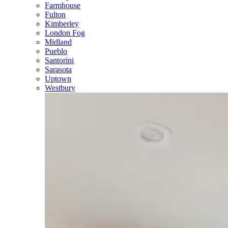
Farmhouse
Fulton
Kimberley
London Fog
Midland
Pueblo
Santorini
Sarasota
Uptown
Westbury