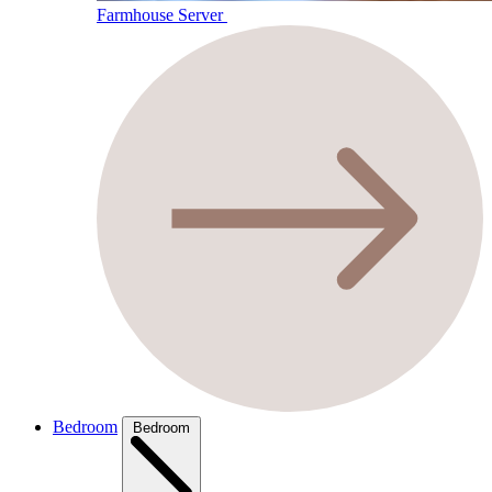
Farmhouse Server
Bedroom
Bedroom