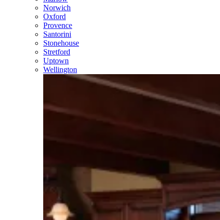
Norwich
Oxford
Provence
Santorini
Stonehouse
Stretford
Uptown
Wellington