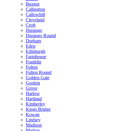
Buxton
Callington
Callowhill
Cleveland
Croft
Durango
Durango Round
Durham
Eden
Edinburgh
Farmhouse
Franklin
Fulton
Fulton Round
Golden Gate
Gordon
Grove
Harlow
Hartland
Kimberley
Kings Bridge
Kowan
Lindsey
Madison
Marlow