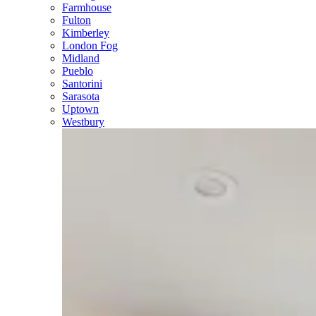
Farmhouse
Fulton
Kimberley
London Fog
Midland
Pueblo
Santorini
Sarasota
Uptown
Westbury