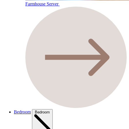
Farmhouse Server
Bedroom
Bedroom