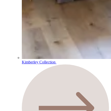
Kimberley Collection