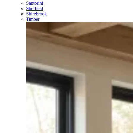
Santorini
Sheffield
Shirebrook
Timber