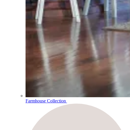
Farmhouse Collection