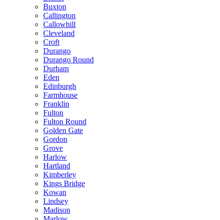
Buxton
Callington
Callowhill
Cleveland
Croft
Durango
Durango Round
Durham
Eden
Edinburgh
Farmhouse
Franklin
Fulton
Fulton Round
Golden Gate
Gordon
Grove
Harlow
Hartland
Kimberley
Kings Bridge
Kowan
Lindsey
Madison
Marlow