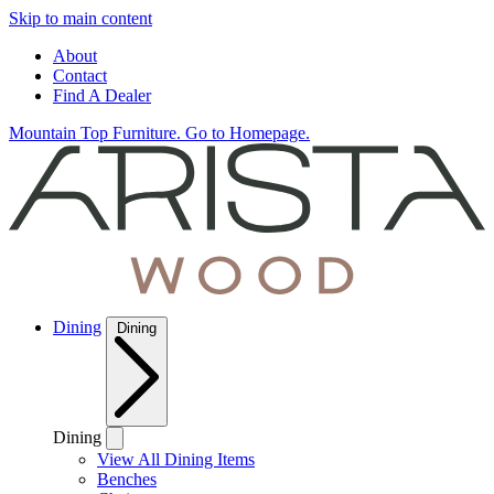
Skip to main content
About
Contact
Find A Dealer
Mountain Top Furniture. Go to Homepage.
Dining
Dining
Dining
View All Dining Items
Benches