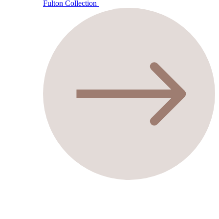
Fulton Collection