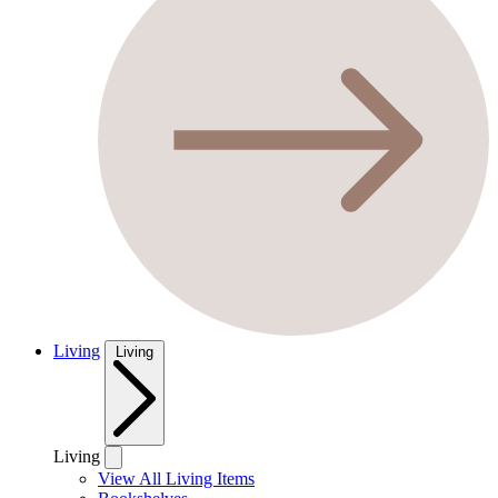
Living
Living
Living
View All Living Items