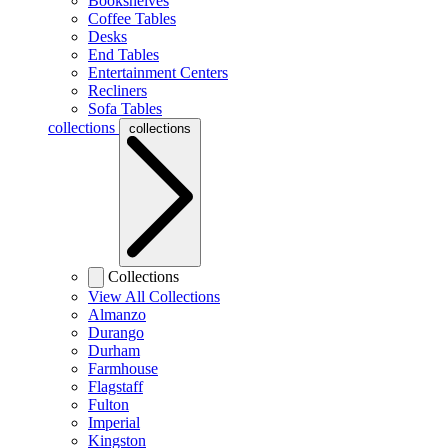
Bookshelves
Coffee Tables
Desks
End Tables
Entertainment Centers
Recliners
Sofa Tables
collections
collections
Collections
View All Collections
Almanzo
Durango
Durham
Farmhouse
Flagstaff
Fulton
Imperial
Kingston