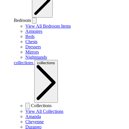
Bedroom
View All Bedroom Items
Armoires
Beds
Chests
Dressers
Mirrors
Nightstands
collections
collections
Collections
View All Collections
Amanda
Cheyenne
Durango