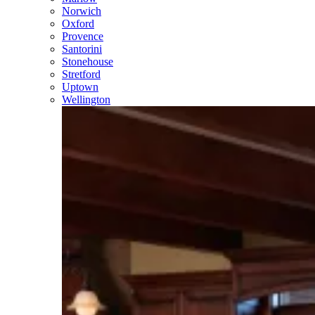
Norwich
Oxford
Provence
Santorini
Stonehouse
Stretford
Uptown
Wellington