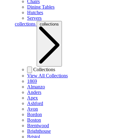
Chairs
Dining Tables
Hutches
Servers
collections
collections
Collections
View All Collections
1869
Almanzo
Anders
Apex
Ashford
Avon
Bordon
Boston
Brentwood
Brighthouse
Bristol