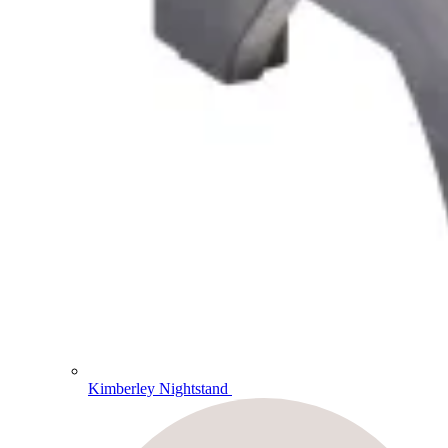
Kimberley Nightstand