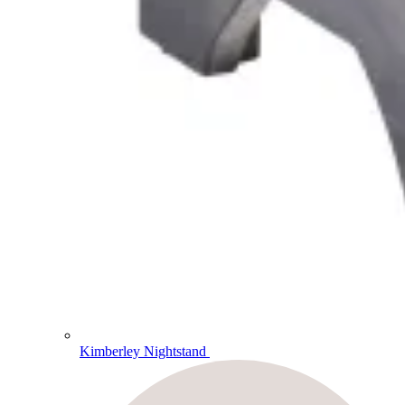
Kimberley Nightstand