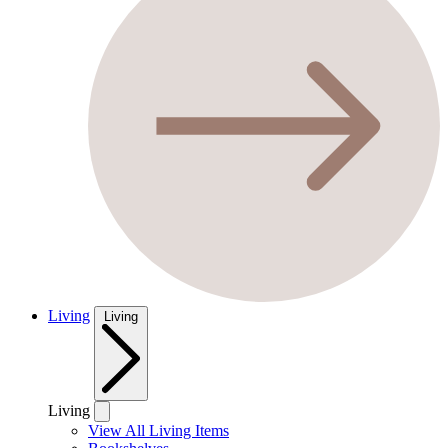
Living
Living
Living
View All Living Items