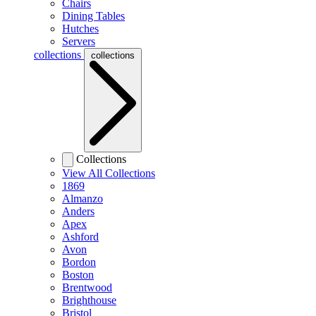
Chairs
Dining Tables
Hutches
Servers
collections
collections
Collections
View All Collections
1869
Almanzo
Anders
Apex
Ashford
Avon
Bordon
Boston
Brentwood
Brighthouse
Bristol