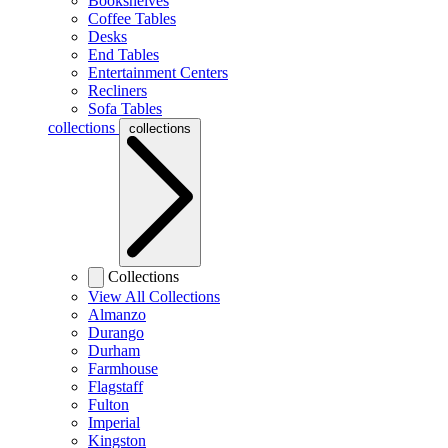
Bookshelves
Coffee Tables
Desks
End Tables
Entertainment Centers
Recliners
Sofa Tables
collections
collections
Collections
View All Collections
Almanzo
Durango
Durham
Farmhouse
Flagstaff
Fulton
Imperial
Kingston