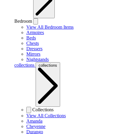
Bedroom
View All Bedroom Items
Armoires
Beds
Chests
Dressers
Mirrors
Nightstands
collections
collections
Collections
View All Collections
Amanda
Cheyenne
Durango