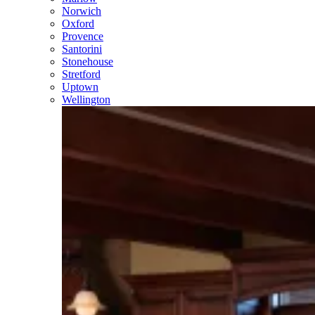
Norwich
Oxford
Provence
Santorini
Stonehouse
Stretford
Uptown
Wellington