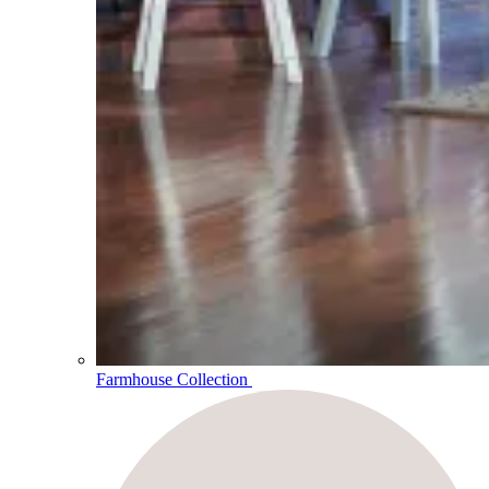
Farmhouse Collection