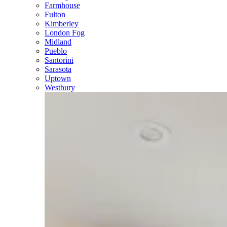
Farmhouse
Fulton
Kimberley
London Fog
Midland
Pueblo
Santorini
Sarasota
Uptown
Westbury