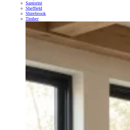
Santorini
Sheffield
Shirebrook
Timber