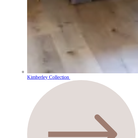
Kimberley Collection