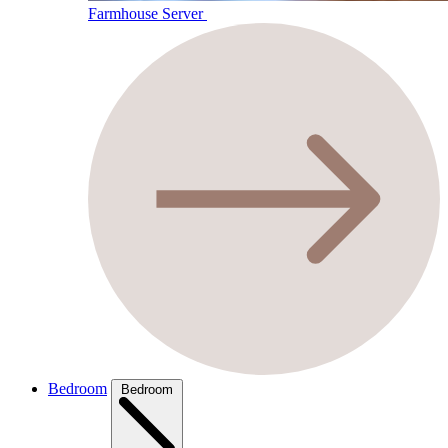
Farmhouse Server
Bedroom
Bedroom