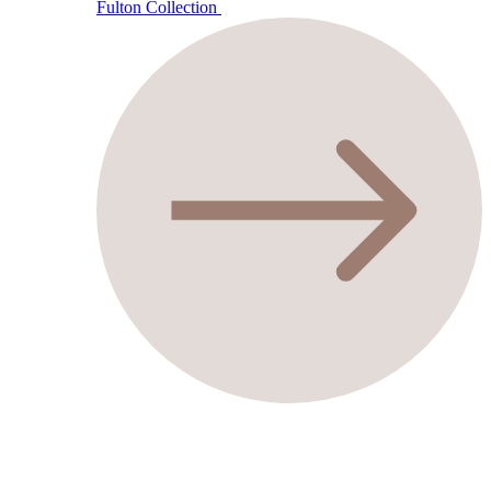
Fulton Collection