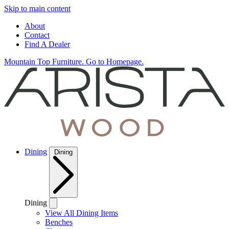
Skip to main content
About
Contact
Find A Dealer
Mountain Top Furniture. Go to Homepage.
Dining
Dining
Dining
View All Dining Items
Benches