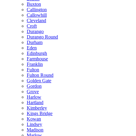
Buxton
Callington
Callowhill
Cleveland
Croft
Durango
Durango Round
Durham
Eden
Edinburgh
Farmhouse
Franklin
Fulton
Fulton Round
Golden Gate
Gordon
Grove
Harlow
Hartland
Kimberley
Kings Bridge
Kowan
Lindsey
Madison
Marlow