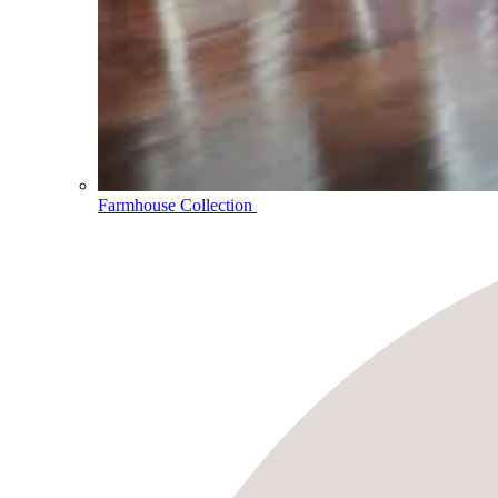
Farmhouse Collection