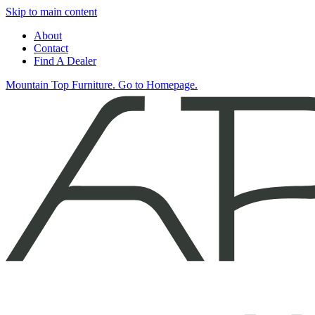
Skip to main content
About
Contact
Find A Dealer
Mountain Top Furniture. Go to Homepage.