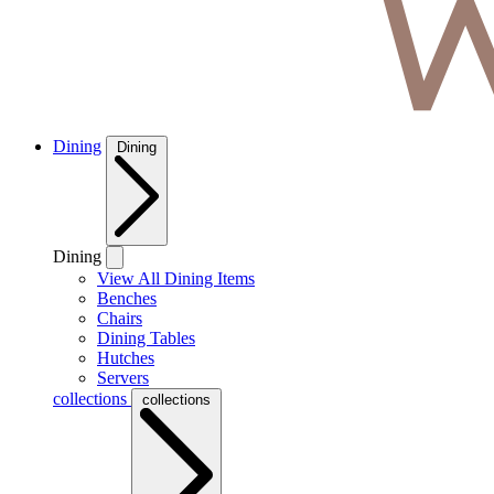
Dining
Dining
Dining
View All Dining Items
Benches
Chairs
Dining Tables
Hutches
Servers
collections
collections