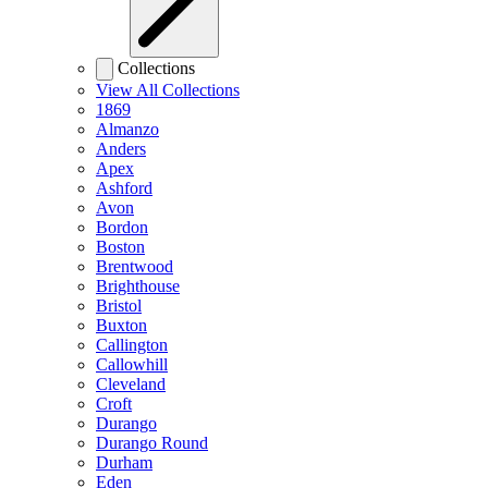
Collections
View All Collections
1869
Almanzo
Anders
Apex
Ashford
Avon
Bordon
Boston
Brentwood
Brighthouse
Bristol
Buxton
Callington
Callowhill
Cleveland
Croft
Durango
Durango Round
Durham
Eden