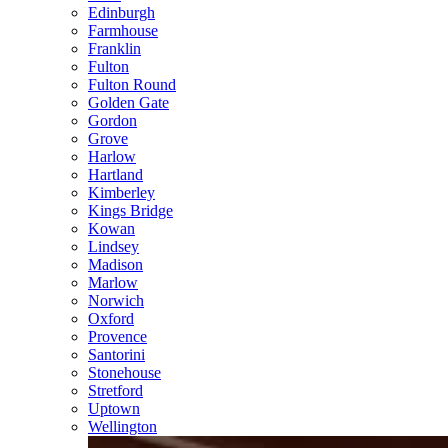
Edinburgh
Farmhouse
Franklin
Fulton
Fulton Round
Golden Gate
Gordon
Grove
Harlow
Hartland
Kimberley
Kings Bridge
Kowan
Lindsey
Madison
Marlow
Norwich
Oxford
Provence
Santorini
Stonehouse
Stretford
Uptown
Wellington