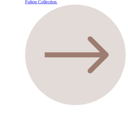
Fulton Collection