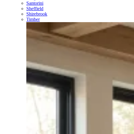
Santorini
Sheffield
Shirebrook
Timber