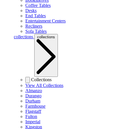
Bookshelves
Coffee Tables
Desks
End Tables
Entertainment Centers
Recliners
Sofa Tables
collections
collections
Collections
View All Collections
Almanzo
Durango
Durham
Farmhouse
Flagstaff
Fulton
Imperial
Kingston