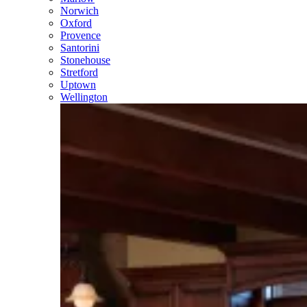
Norwich
Oxford
Provence
Santorini
Stonehouse
Stretford
Uptown
Wellington