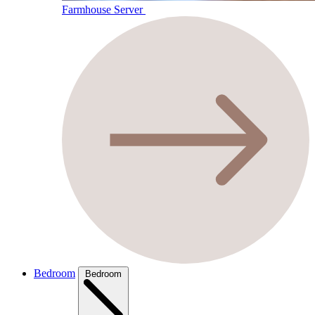
Farmhouse Server
Bedroom
Bedroom