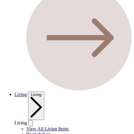
Living
Living
Living
View All Living Items