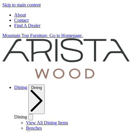
Skip to main content
About
Contact
Find A Dealer
Mountain Top Furniture. Go to Homepage.
Dining
Dining
Dining
View All Dining Items
Benches