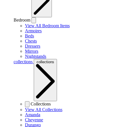
Bedroom
View All Bedroom Items
Armoires
Beds
Chests
Dressers
Mirrors
Nightstands
collections
collections
Collections
View All Collections
Amanda
Cheyenne
Durango