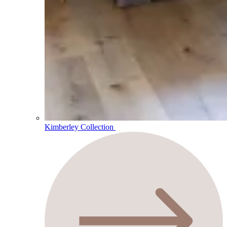
Kimberley Collection