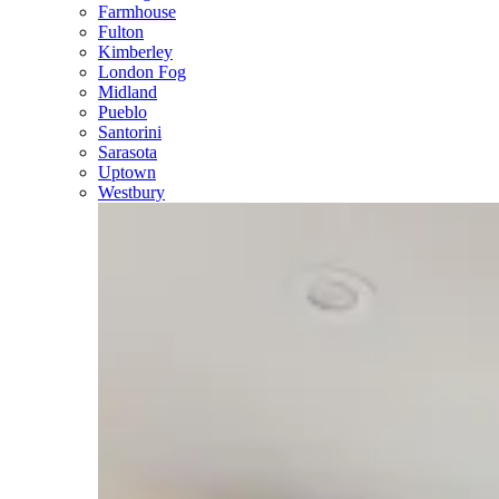
Farmhouse
Fulton
Kimberley
London Fog
Midland
Pueblo
Santorini
Sarasota
Uptown
Westbury