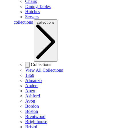
Chairs
Dining Tables
Hutches
Servers
collections
collections
Collections
View All Collections
1869
Almanzo
Anders
Apex
Ashford
Avon
Bordon
Boston
Brentwood
Brighthouse
Bristol