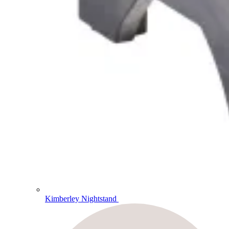
Kimberley Nightstand