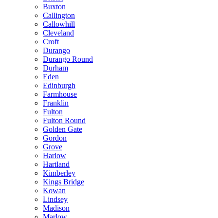
Buxton
Callington
Callowhill
Cleveland
Croft
Durango
Durango Round
Durham
Eden
Edinburgh
Farmhouse
Franklin
Fulton
Fulton Round
Golden Gate
Gordon
Grove
Harlow
Hartland
Kimberley
Kings Bridge
Kowan
Lindsey
Madison
Marlow