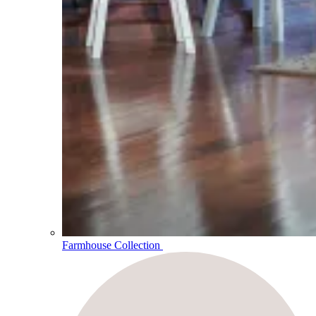
Farmhouse Collection