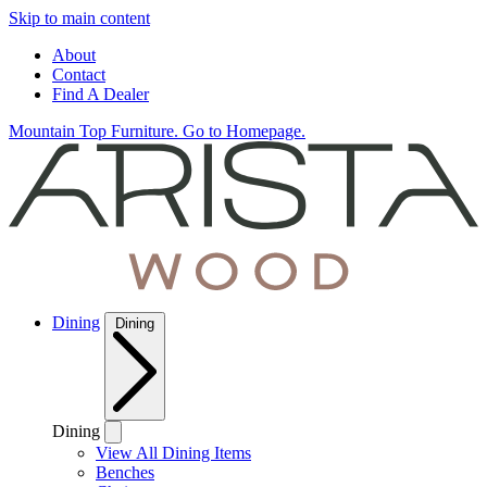
Skip to main content
About
Contact
Find A Dealer
Mountain Top Furniture. Go to Homepage.
Dining
Dining
Dining
View All Dining Items
Benches