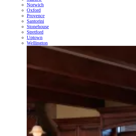
Norwich
Oxford
Provence
Santorini
Stonehouse
Stretford
Uptown
Wellington