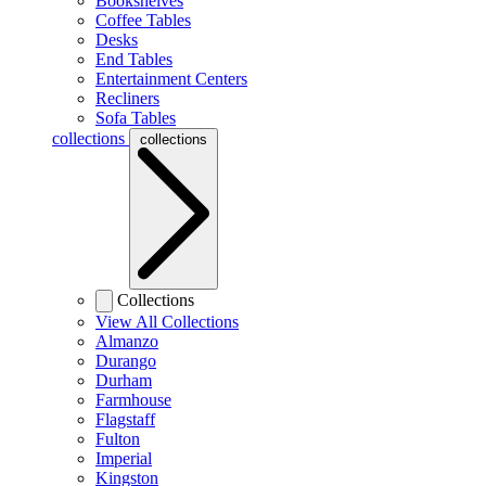
Bookshelves
Coffee Tables
Desks
End Tables
Entertainment Centers
Recliners
Sofa Tables
collections
collections
Collections
View All Collections
Almanzo
Durango
Durham
Farmhouse
Flagstaff
Fulton
Imperial
Kingston