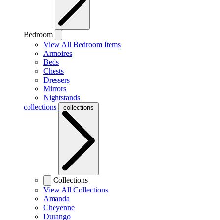
Bedroom
View All Bedroom Items
Armoires
Beds
Chests
Dressers
Mirrors
Nightstands
collections
collections
Collections
View All Collections
Amanda
Cheyenne
Durango