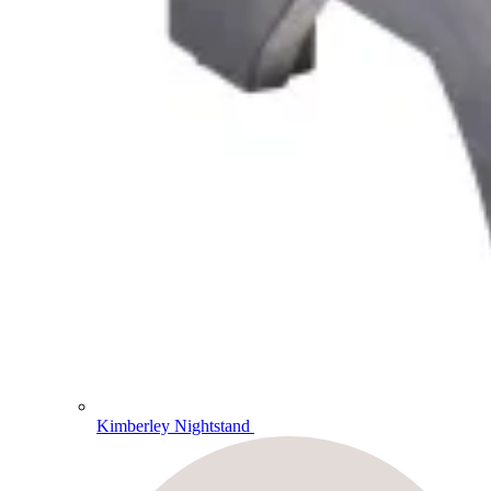
Kimberley Nightstand