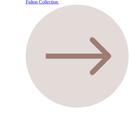
Fulton Collection