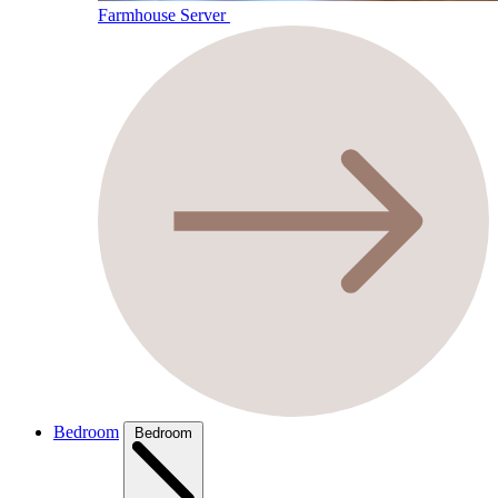
Farmhouse Server
Bedroom
Bedroom