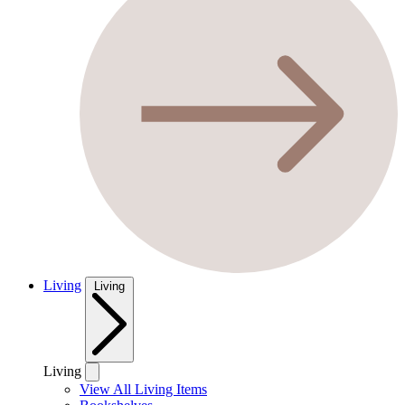
Living
Living
Living
View All Living Items