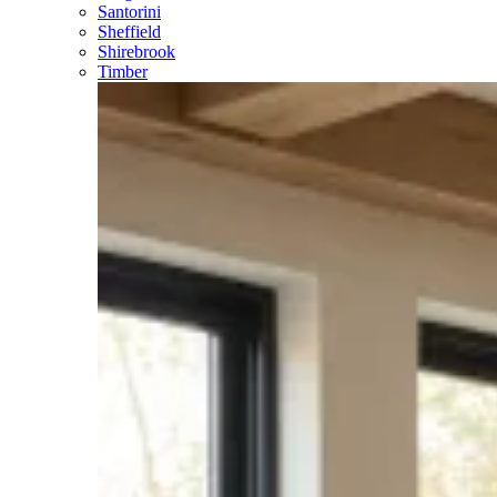
Santorini
Sheffield
Shirebrook
Timber