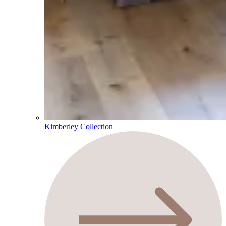
Kimberley Collection