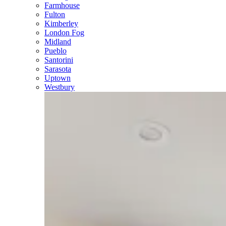
Farmhouse
Fulton
Kimberley
London Fog
Midland
Pueblo
Santorini
Sarasota
Uptown
Westbury