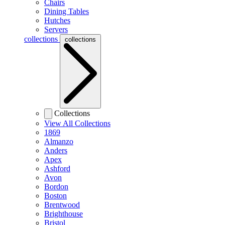
Chairs
Dining Tables
Hutches
Servers
collections
collections
Collections
View All Collections
1869
Almanzo
Anders
Apex
Ashford
Avon
Bordon
Boston
Brentwood
Brighthouse
Bristol