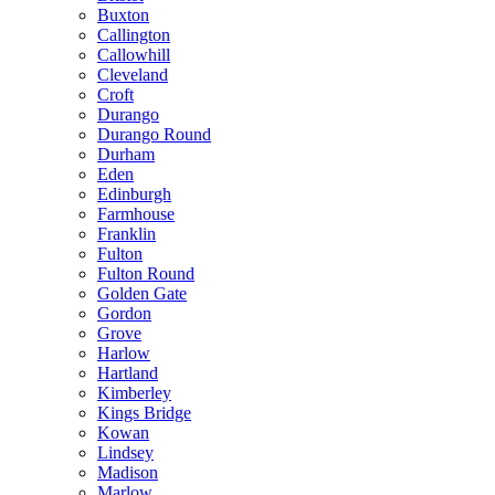
Buxton
Callington
Callowhill
Cleveland
Croft
Durango
Durango Round
Durham
Eden
Edinburgh
Farmhouse
Franklin
Fulton
Fulton Round
Golden Gate
Gordon
Grove
Harlow
Hartland
Kimberley
Kings Bridge
Kowan
Lindsey
Madison
Marlow