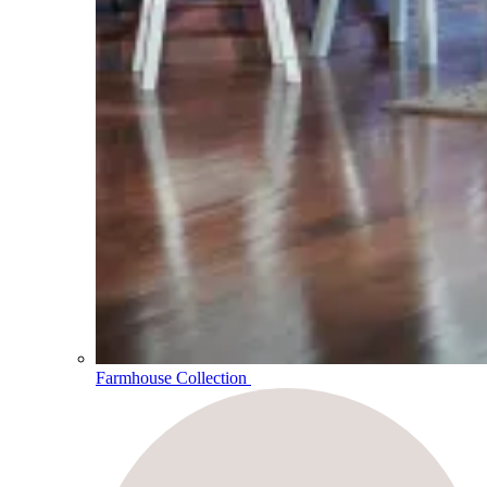
Farmhouse Collection