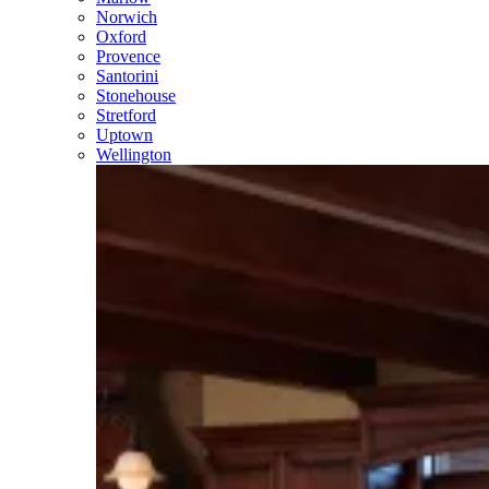
Norwich
Oxford
Provence
Santorini
Stonehouse
Stretford
Uptown
Wellington