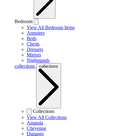
Bedroom
View All Bedroom Items
Armoires
Beds
Chests
Dressers
Mirrors
Nightstands
collections
collections
Collections
View All Collections
Amanda
Cheyenne
Durango