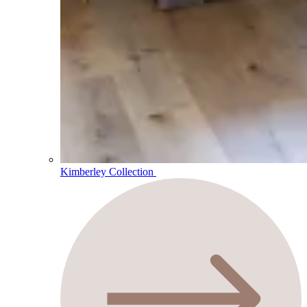
Kimberley Collection