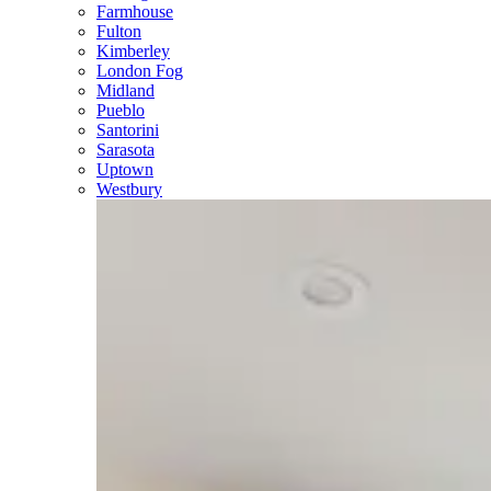
Farmhouse
Fulton
Kimberley
London Fog
Midland
Pueblo
Santorini
Sarasota
Uptown
Westbury