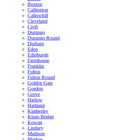
Buxton
Callington
Callowhill
Cleveland
Croft
Durango
Durango Round
Durham
Eden
Edinburgh
Farmhouse
Franklin
Fulton
Fulton Round
Golden Gate
Gordon
Grove
Harlow
Hartland
Kimberley
Kings Bridge
Kowan
Lindsey
Madison
Marlow