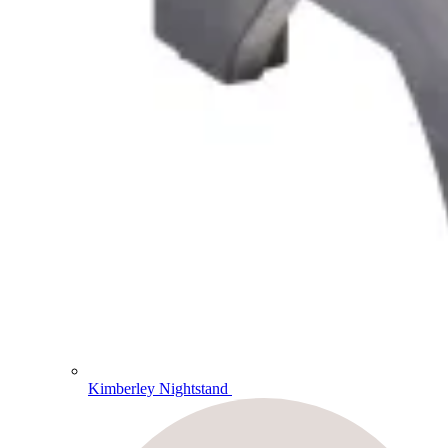
Kimberley Nightstand