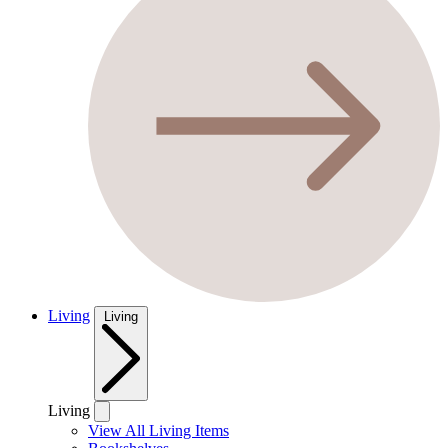
Living
Living
Living
View All Living Items