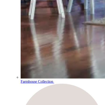
Farmhouse Collection