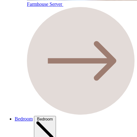
Farmhouse Server
Bedroom
Bedroom