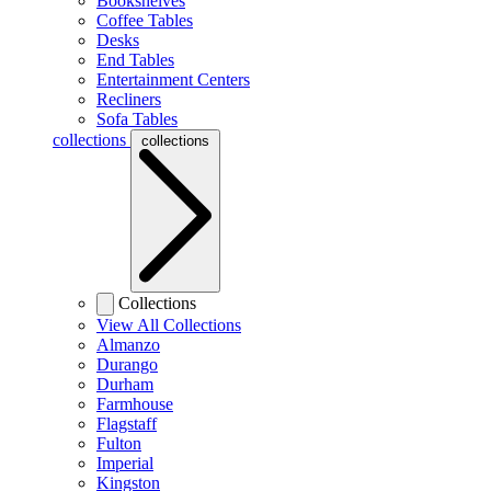
Bookshelves
Coffee Tables
Desks
End Tables
Entertainment Centers
Recliners
Sofa Tables
collections
collections
Collections
View All Collections
Almanzo
Durango
Durham
Farmhouse
Flagstaff
Fulton
Imperial
Kingston