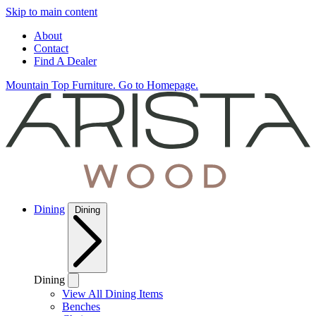
Skip to main content
About
Contact
Find A Dealer
Mountain Top Furniture. Go to Homepage.
Dining
Dining
Dining
View All Dining Items
Benches