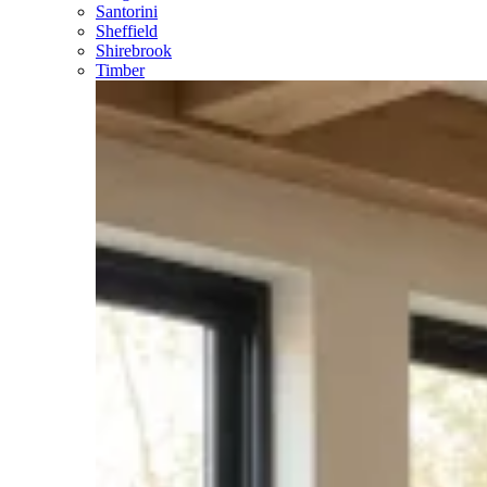
Santorini
Sheffield
Shirebrook
Timber