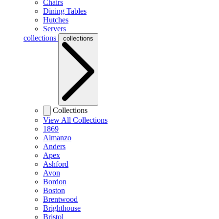
Chairs
Dining Tables
Hutches
Servers
collections
collections
Collections
View All Collections
1869
Almanzo
Anders
Apex
Ashford
Avon
Bordon
Boston
Brentwood
Brighthouse
Bristol