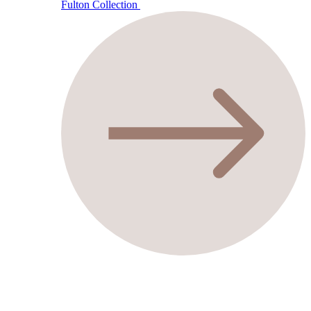
Fulton Collection