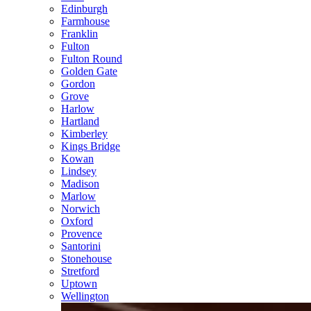
Edinburgh
Farmhouse
Franklin
Fulton
Fulton Round
Golden Gate
Gordon
Grove
Harlow
Hartland
Kimberley
Kings Bridge
Kowan
Lindsey
Madison
Marlow
Norwich
Oxford
Provence
Santorini
Stonehouse
Stretford
Uptown
Wellington