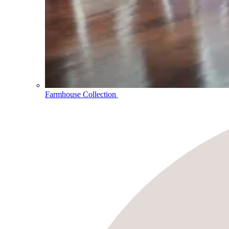
Farmhouse Collection