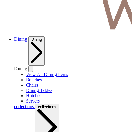
Dining
Dining
Dining
View All Dining Items
Benches
Chairs
Dining Tables
Hutches
Servers
collections
collections