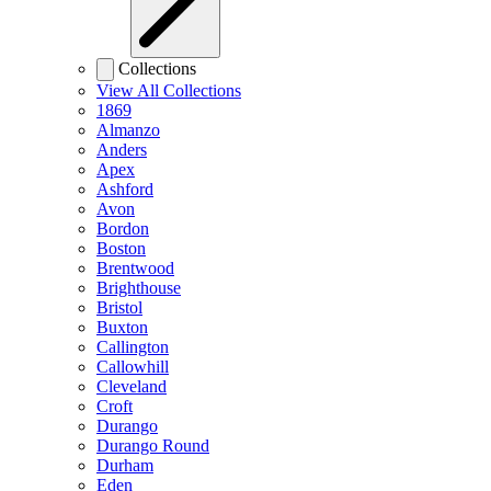
Collections
View All Collections
1869
Almanzo
Anders
Apex
Ashford
Avon
Bordon
Boston
Brentwood
Brighthouse
Bristol
Buxton
Callington
Callowhill
Cleveland
Croft
Durango
Durango Round
Durham
Eden