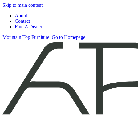
Skip to main content
About
Contact
Find A Dealer
Mountain Top Furniture. Go to Homepage.