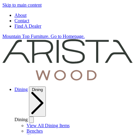
Skip to main content
About
Contact
Find A Dealer
Mountain Top Furniture. Go to Homepage.
Dining
Dining
Dining
View All Dining Items
Benches