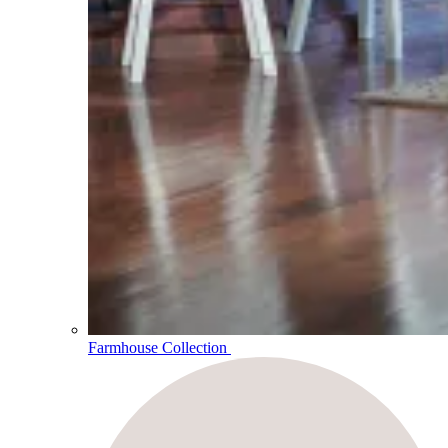
Farmhouse Collection