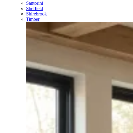
Santorini
Sheffield
Shirebrook
Timber