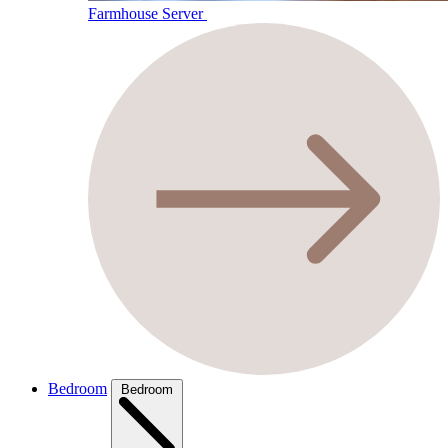
Farmhouse Server
Bedroom
Bedroom