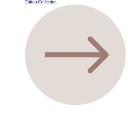
Fulton Collection