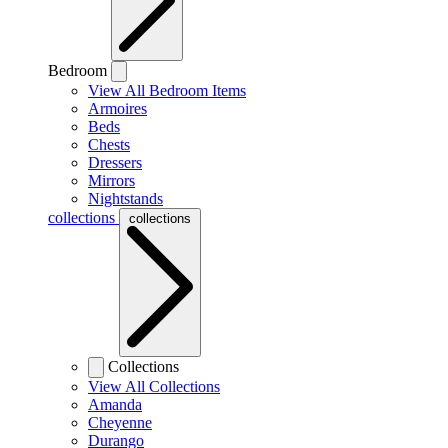
Bedroom
View All Bedroom Items
Armoires
Beds
Chests
Dressers
Mirrors
Nightstands
collections
collections
Collections
View All Collections
Amanda
Cheyenne
Durango