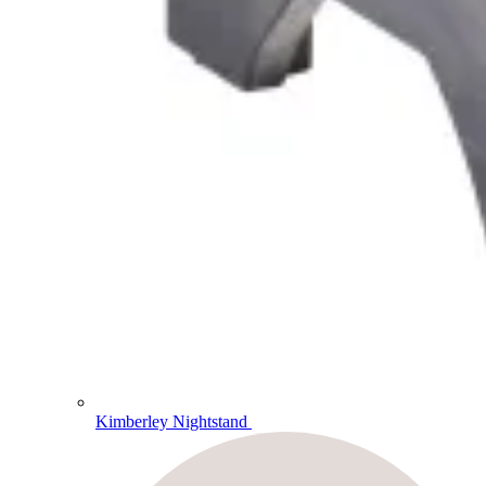
Kimberley Nightstand