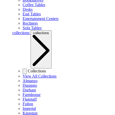
Bookshelves
Coffee Tables
Desks
End Tables
Entertainment Centers
Recliners
Sofa Tables
collections
collections
Collections
View All Collections
Almanzo
Durango
Durham
Farmhouse
Flagstaff
Fulton
Imperial
Kingston