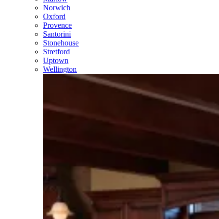
Norwich
Oxford
Provence
Santorini
Stonehouse
Stretford
Uptown
Wellington