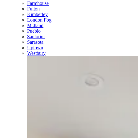
Farmhouse
Fulton
Kimberley
London Fog
Midland
Pueblo
Santorini
Sarasota
Uptown
Westbury