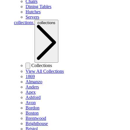
Chairs
Dining Tables
Hutches
Servers
collections
collections
Collections
View All Collections
1869
Almanzo
Anders
Apex
Ashford
Avon
Bordon
Boston
Brentwood
Brighthouse
Bristol