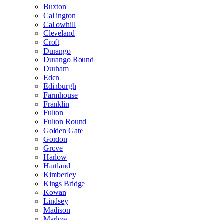
Buxton
Callington
Callowhill
Cleveland
Croft
Durango
Durango Round
Durham
Eden
Edinburgh
Farmhouse
Franklin
Fulton
Fulton Round
Golden Gate
Gordon
Grove
Harlow
Hartland
Kimberley
Kings Bridge
Kowan
Lindsey
Madison
Marlow