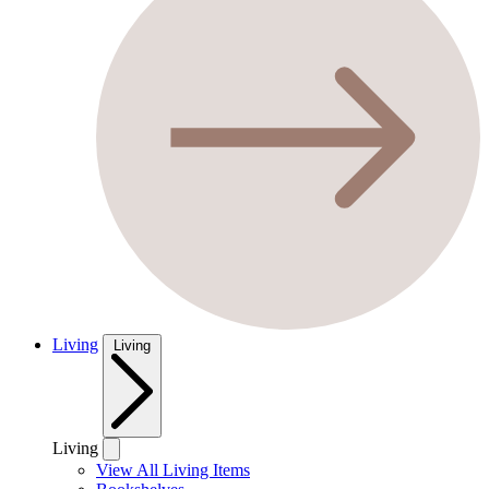
Living
Living
Living
View All Living Items