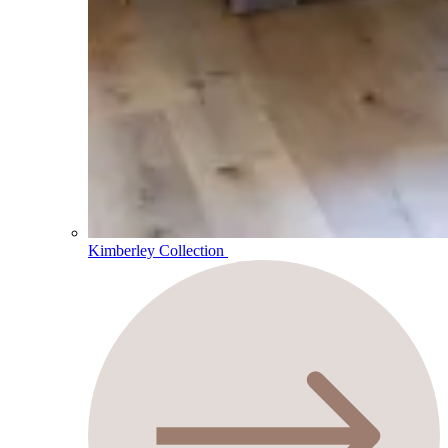
Kimberley Collection