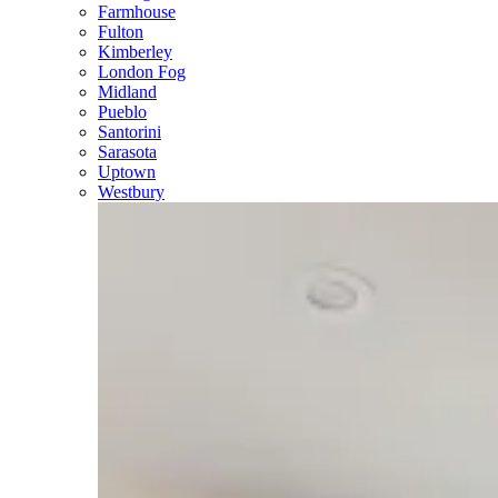
Farmhouse
Fulton
Kimberley
London Fog
Midland
Pueblo
Santorini
Sarasota
Uptown
Westbury