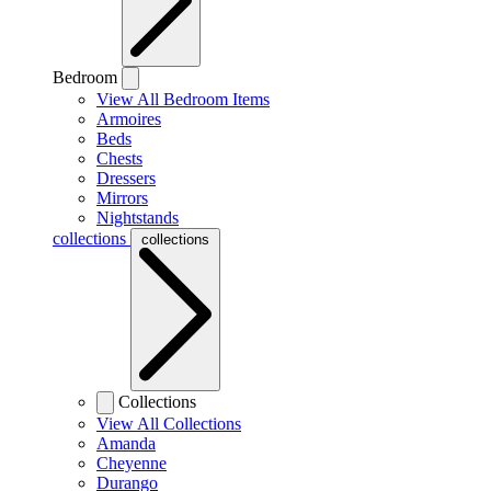
Bedroom
View All Bedroom Items
Armoires
Beds
Chests
Dressers
Mirrors
Nightstands
collections
collections
Collections
View All Collections
Amanda
Cheyenne
Durango