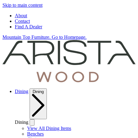
Skip to main content
About
Contact
Find A Dealer
Mountain Top Furniture. Go to Homepage.
Dining
Dining
Dining
View All Dining Items
Benches