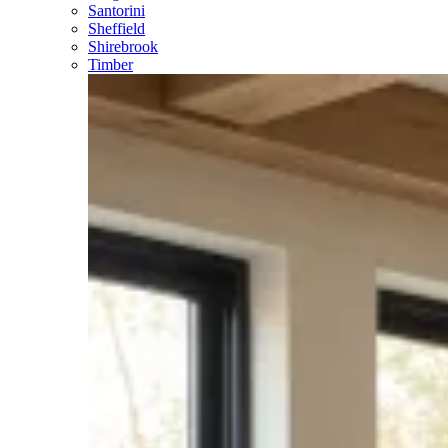
Santorini
Sheffield
Shirebrook
Timber