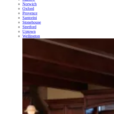
Norwich
Oxford
Provence
Santorini
Stonehouse
Stretford
Uptown
Wellington