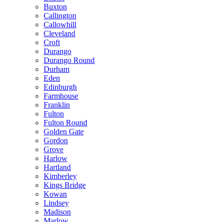
Buxton
Callington
Callowhill
Cleveland
Croft
Durango
Durango Round
Durham
Eden
Edinburgh
Farmhouse
Franklin
Fulton
Fulton Round
Golden Gate
Gordon
Grove
Harlow
Hartland
Kimberley
Kings Bridge
Kowan
Lindsey
Madison
Marlow