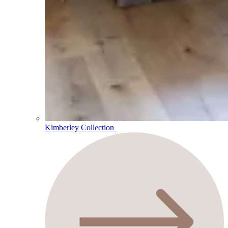
Kimberley Collection