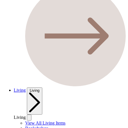
Living
Living
Living
View All Living Items