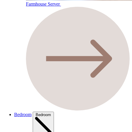
Farmhouse Server
Bedroom
Bedroom