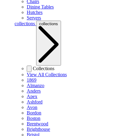
Chairs
Dining Tables
Hutches
Servers
collections
collections
Collections
View All Collections
1869
Almanzo
Anders
Apex
Ashford
Avon
Bordon
Boston
Brentwood
Brighthouse
Bristol