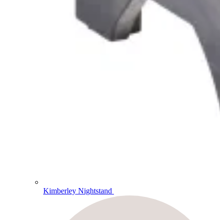
Kimberley Nightstand