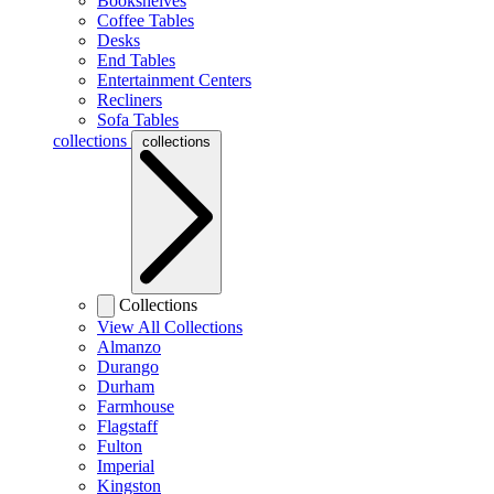
Bookshelves
Coffee Tables
Desks
End Tables
Entertainment Centers
Recliners
Sofa Tables
collections
collections
Collections
View All Collections
Almanzo
Durango
Durham
Farmhouse
Flagstaff
Fulton
Imperial
Kingston