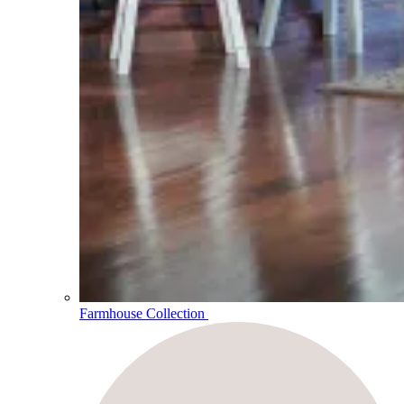
Farmhouse Collection