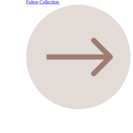
Fulton Collection