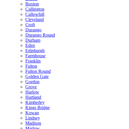
Buxton
Callington
Callowhill
Cleveland
Croft
Durango
Durango Round
Durham
Eden
Edinburgh
Farmhouse
Franklin
Fulton
Fulton Round
Golden Gate
Gordon
Grove
Harlow
Hartland
Kimberley
Kings Bridge
Kowan
Lindsey
Madison
Marlow