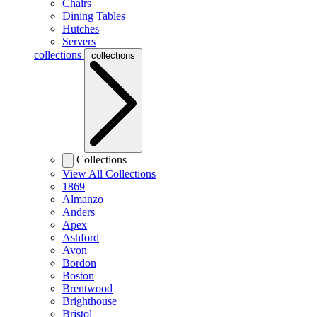
Chairs
Dining Tables
Hutches
Servers
collections
collections
Collections
View All Collections
1869
Almanzo
Anders
Apex
Ashford
Avon
Bordon
Boston
Brentwood
Brighthouse
Bristol