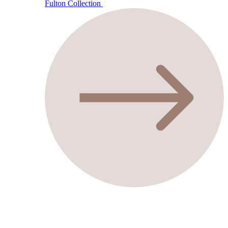
Fulton Collection