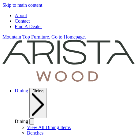
Skip to main content
About
Contact
Find A Dealer
Mountain Top Furniture. Go to Homepage.
Dining
Dining
Dining
View All Dining Items
Benches