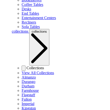
Bookshelves
Coffee Tables
Desks
End Tables
Entertainment Centers
Recliners
Sofa Tables
collections
collections
Collections
View All Collections
Almanzo
Durango
Durham
Farmhouse
Flagstaff
Fulton
Imperial
Kingston