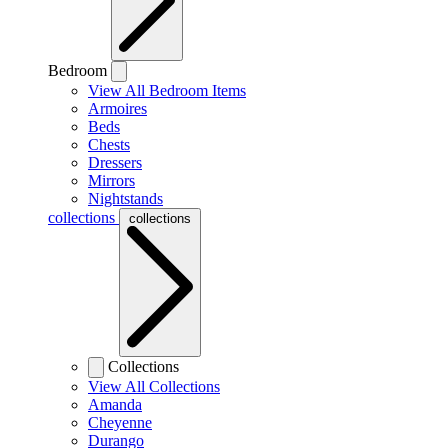
Bedroom
View All Bedroom Items
Armoires
Beds
Chests
Dressers
Mirrors
Nightstands
collections
collections
Collections
View All Collections
Amanda
Cheyenne
Durango