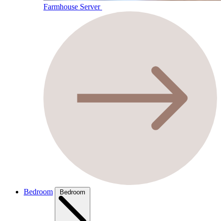
Farmhouse Server
Bedroom
Bedroom