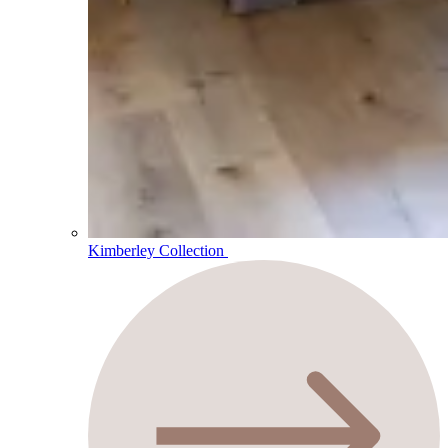
Kimberley Collection