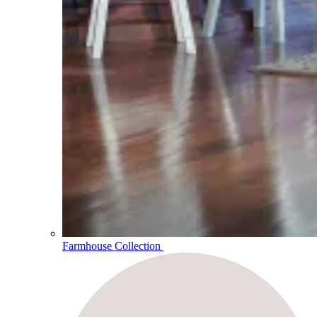
Farmhouse Collection