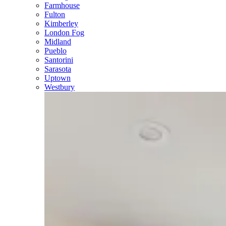
Farmhouse
Fulton
Kimberley
London Fog
Midland
Pueblo
Santorini
Sarasota
Uptown
Westbury