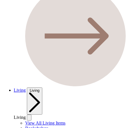
Living
Living
Living
View All Living Items