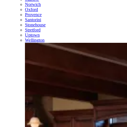
Norwich
Oxford
Provence
Santorini
Stonehouse
Stretford
Uptown
Wellington