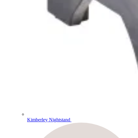
Kimberley Nightstand