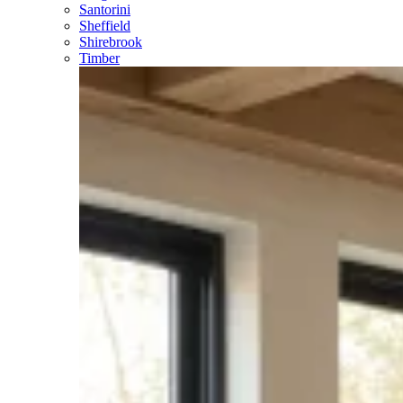
Santorini
Sheffield
Shirebrook
Timber