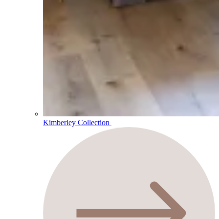
Kimberley Collection