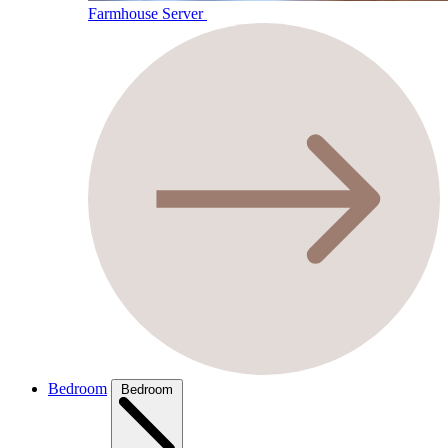
Farmhouse Server
Bedroom
Bedroom