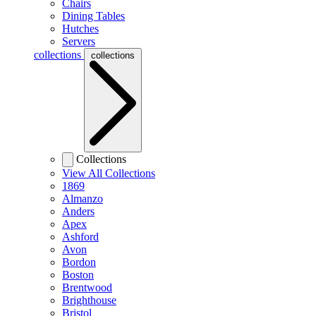
Chairs
Dining Tables
Hutches
Servers
collections
collections
Collections
View All Collections
1869
Almanzo
Anders
Apex
Ashford
Avon
Bordon
Boston
Brentwood
Brighthouse
Bristol