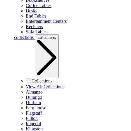
Bookshelves
Coffee Tables
Desks
End Tables
Entertainment Centers
Recliners
Sofa Tables
collections
collections
Collections
View All Collections
Almanzo
Durango
Durham
Farmhouse
Flagstaff
Fulton
Imperial
Kingston