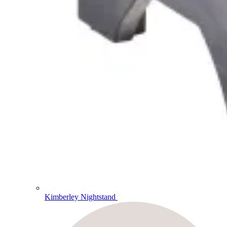
Kimberley Nightstand