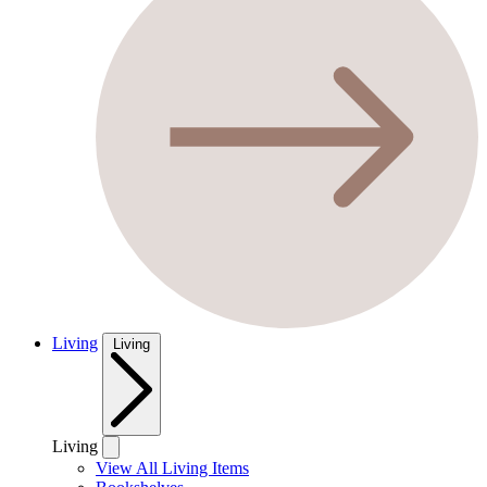
Living
Living
Living
View All Living Items