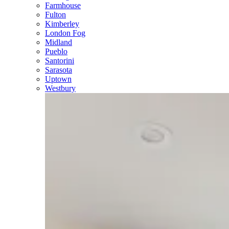
Farmhouse
Fulton
Kimberley
London Fog
Midland
Pueblo
Santorini
Sarasota
Uptown
Westbury