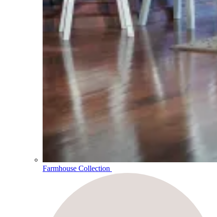
Farmhouse Collection