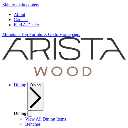
Skip to main content
About
Contact
Find A Dealer
Mountain Top Furniture. Go to Homepage.
Dining
Dining
Dining
View All Dining Items
Benches