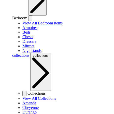
Bedroom
View All Bedroom Items
Armoires
Beds
Chests
Dressers
Mirrors
Nightstands
collections
collections
Collections
View All Collections
Amanda
Cheyenne
Durango