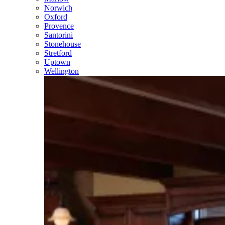
Norwich
Oxford
Provence
Santorini
Stonehouse
Stretford
Uptown
Wellington