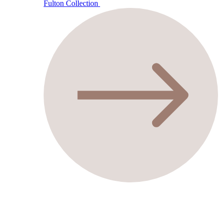
Fulton Collection