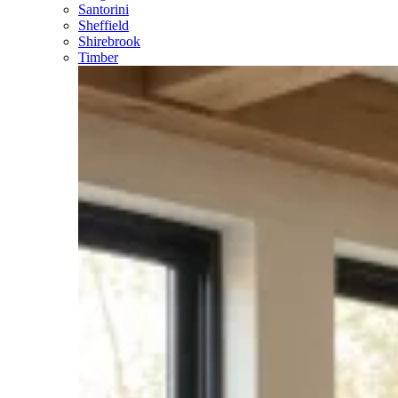
Santorini
Sheffield
Shirebrook
Timber