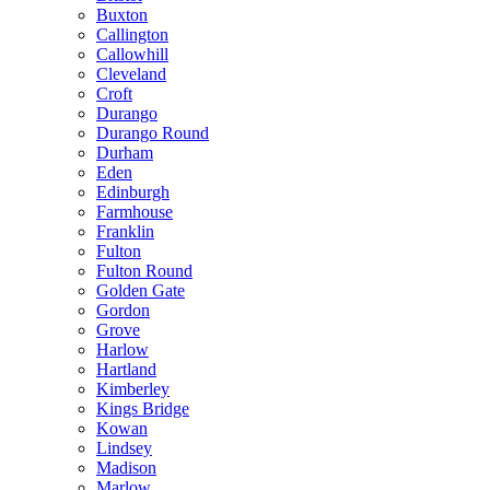
Buxton
Callington
Callowhill
Cleveland
Croft
Durango
Durango Round
Durham
Eden
Edinburgh
Farmhouse
Franklin
Fulton
Fulton Round
Golden Gate
Gordon
Grove
Harlow
Hartland
Kimberley
Kings Bridge
Kowan
Lindsey
Madison
Marlow