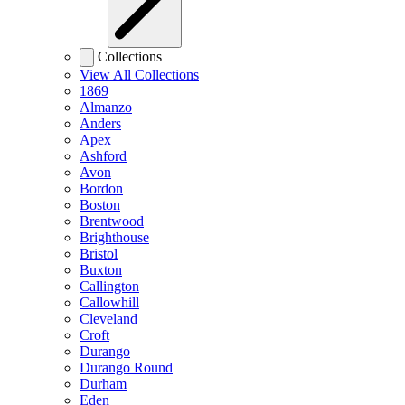
Collections
View All Collections
1869
Almanzo
Anders
Apex
Ashford
Avon
Bordon
Boston
Brentwood
Brighthouse
Bristol
Buxton
Callington
Callowhill
Cleveland
Croft
Durango
Durango Round
Durham
Eden