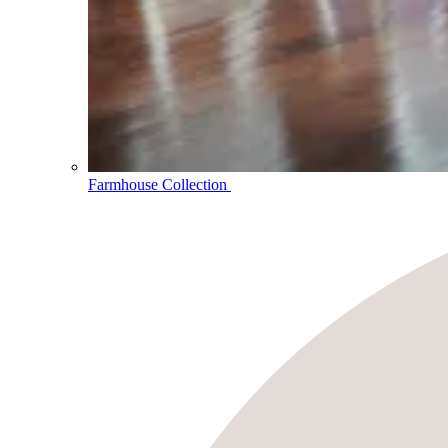
Farmhouse Collection