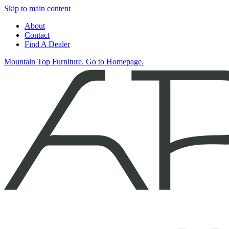
Skip to main content
About
Contact
Find A Dealer
Mountain Top Furniture. Go to Homepage.