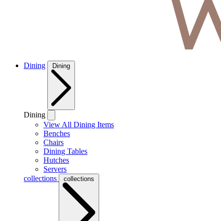
Dining
Dining
Dining
View All Dining Items
Benches
Chairs
Dining Tables
Hutches
Servers
collections
collections