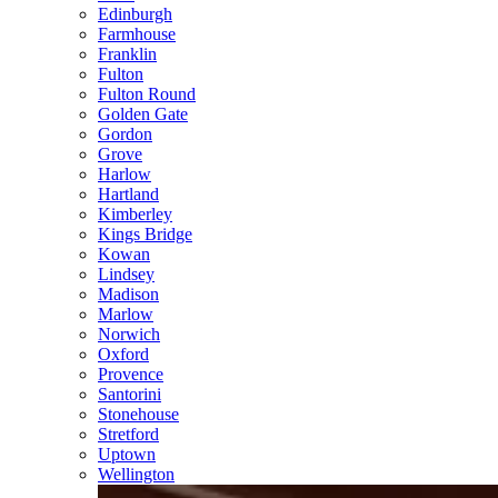
Edinburgh
Farmhouse
Franklin
Fulton
Fulton Round
Golden Gate
Gordon
Grove
Harlow
Hartland
Kimberley
Kings Bridge
Kowan
Lindsey
Madison
Marlow
Norwich
Oxford
Provence
Santorini
Stonehouse
Stretford
Uptown
Wellington