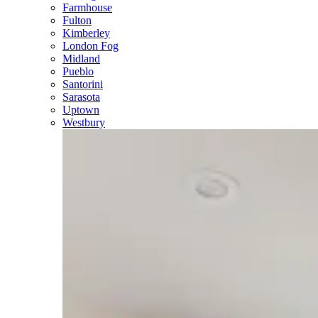
Farmhouse
Fulton
Kimberley
London Fog
Midland
Pueblo
Santorini
Sarasota
Uptown
Westbury