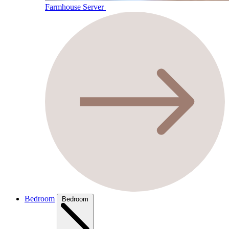
Farmhouse Server
Bedroom
Bedroom