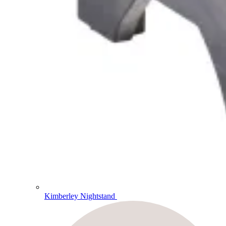
Kimberley Nightstand