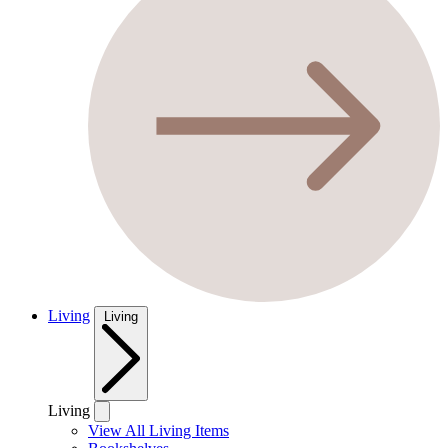
Living
Living
Living
View All Living Items