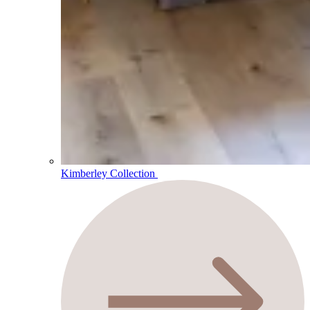
Kimberley Collection