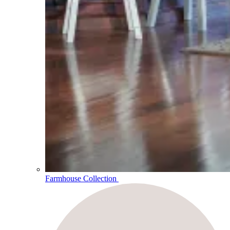
Farmhouse Collection