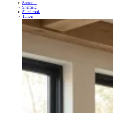
Santorini
Sheffield
Shirebrook
Timber