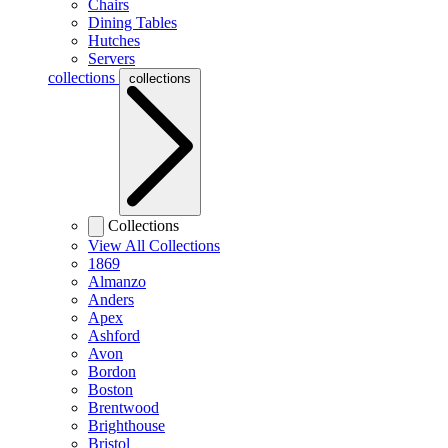
Chairs
Dining Tables
Hutches
Servers
collections
collections
Collections
View All Collections
1869
Almanzo
Anders
Apex
Ashford
Avon
Bordon
Boston
Brentwood
Brighthouse
Bristol