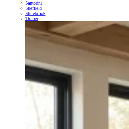
Santorini
Sheffield
Shirebrook
Timber