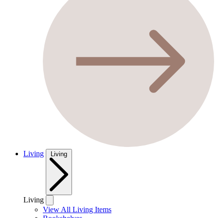
Living
Living
Living
View All Living Items