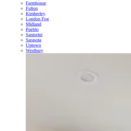
Farmhouse
Fulton
Kimberley
London Fog
Midland
Pueblo
Santorini
Sarasota
Uptown
Westbury