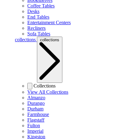
Bookshelves
Coffee Tables
Desks
End Tables
Entertainment Centers
Recliners
Sofa Tables
collections
collections
Collections
View All Collections
Almanzo
Durango
Durham
Farmhouse
Flagstaff
Fulton
Imperial
Kingston