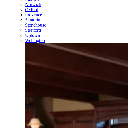
Norwich
Oxford
Provence
Santorini
Stonehouse
Stretford
Uptown
Wellington