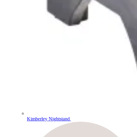
Kimberley Nightstand