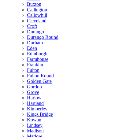
Buxton
Callington
Callowhill
Cleveland
Croft
Durango
Durango Round
Durham
Eden
Edinburgh
Farmhouse
Franklin
Fulton
Fulton Round
Golden Gate
Gordon
Grove
Harlow
Hartland
Kimberley
Kings Bridge
Kowan
Lindsey
Madison
Marlow