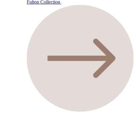
Fulton Collection