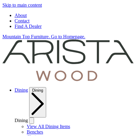
Skip to main content
About
Contact
Find A Dealer
Mountain Top Furniture. Go to Homepage.
Dining
Dining
Dining
View All Dining Items
Benches