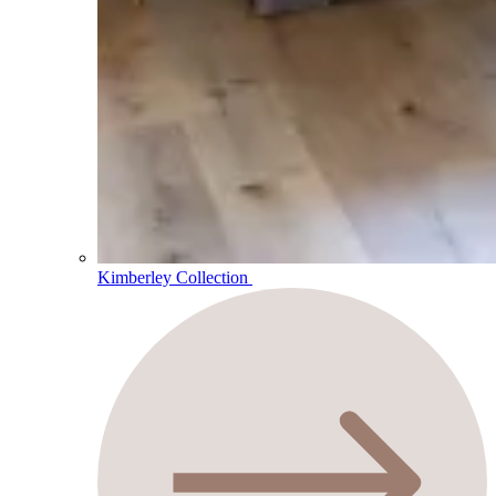
Kimberley Collection