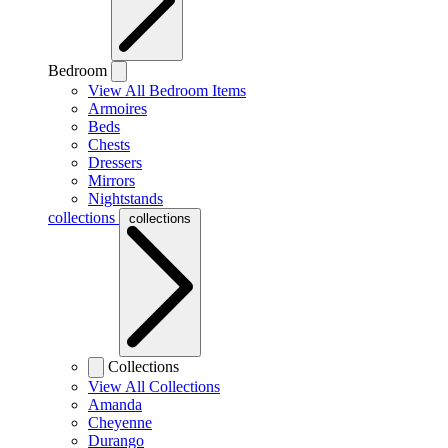
Bedroom
View All Bedroom Items
Armoires
Beds
Chests
Dressers
Mirrors
Nightstands
collections
collections
Collections
View All Collections
Amanda
Cheyenne
Durango