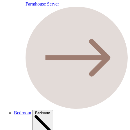
Farmhouse Server
Bedroom
Bedroom