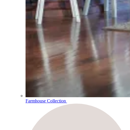
Farmhouse Collection