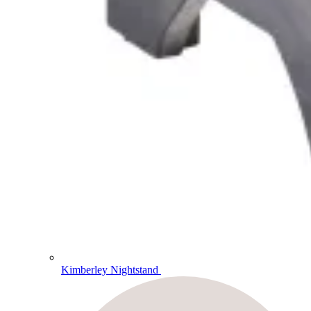
Kimberley Nightstand