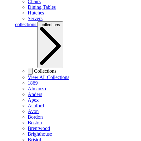
Chairs
Dining Tables
Hutches
Servers
collections
collections
Collections
View All Collections
1869
Almanzo
Anders
Apex
Ashford
Avon
Bordon
Boston
Brentwood
Brighthouse
Bristol