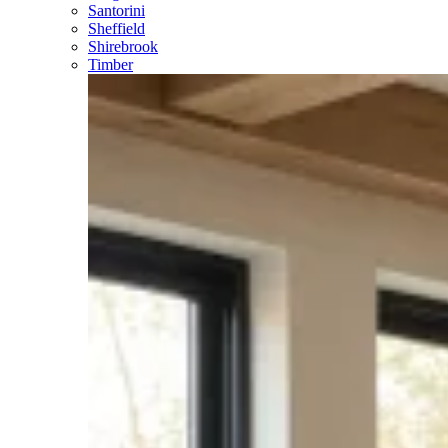
Santorini
Sheffield
Shirebrook
Timber