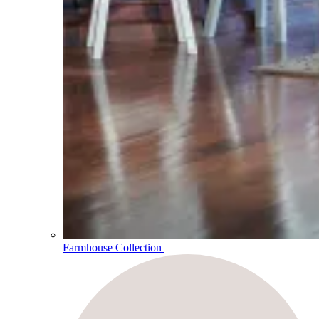
Farmhouse Collection