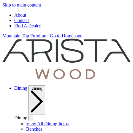
Skip to main content
About
Contact
Find A Dealer
Mountain Top Furniture. Go to Homepage.
Dining
Dining
Dining
View All Dining Items
Benches