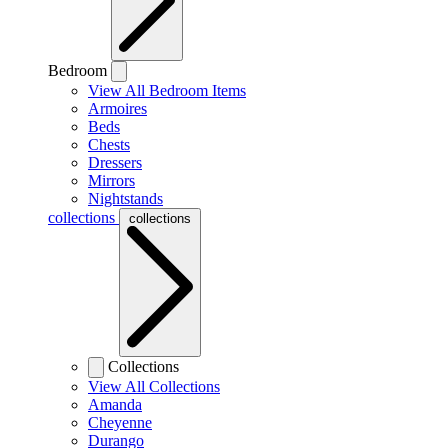
Bedroom
View All Bedroom Items
Armoires
Beds
Chests
Dressers
Mirrors
Nightstands
collections
collections
Collections
View All Collections
Amanda
Cheyenne
Durango