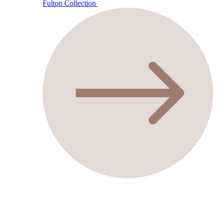
Fulton Collection