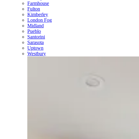
Farmhouse
Fulton
Kimberley
London Fog
Midland
Pueblo
Santorini
Sarasota
Uptown
Westbury