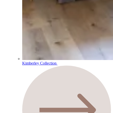
Kimberley Collection