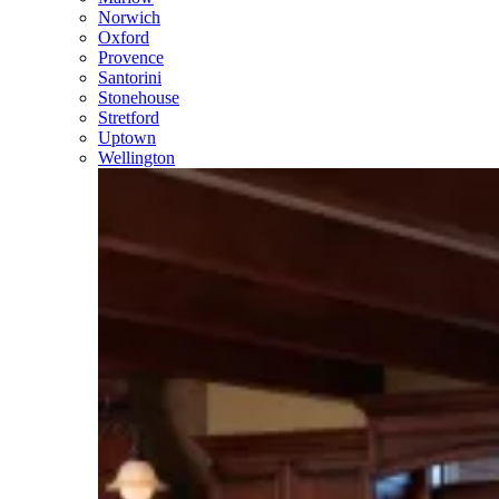
Norwich
Oxford
Provence
Santorini
Stonehouse
Stretford
Uptown
Wellington