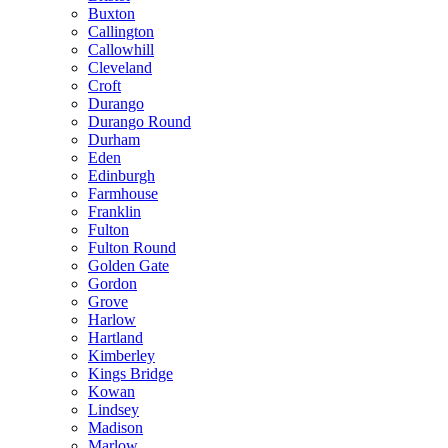
Buxton
Callington
Callowhill
Cleveland
Croft
Durango
Durango Round
Durham
Eden
Edinburgh
Farmhouse
Franklin
Fulton
Fulton Round
Golden Gate
Gordon
Grove
Harlow
Hartland
Kimberley
Kings Bridge
Kowan
Lindsey
Madison
Marlow