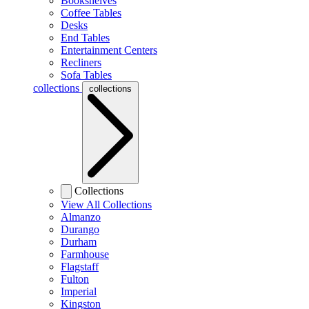
Bookshelves
Coffee Tables
Desks
End Tables
Entertainment Centers
Recliners
Sofa Tables
collections
collections
Collections
View All Collections
Almanzo
Durango
Durham
Farmhouse
Flagstaff
Fulton
Imperial
Kingston