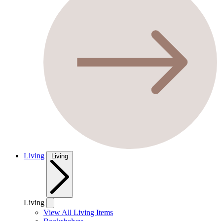
Living
Living
Living
View All Living Items