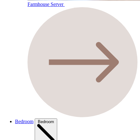
Farmhouse Server
Bedroom
Bedroom